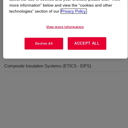
more information” below and view the “cookies and other
technologies” section of our
Privacy Policy.
What is
RHOPLEX™ AC-630 LOX Emulsion
Polymer
?
View more information
Acrylic EIFS Binder
ACCEPT ALL
Decline All
Uses
Composite Insulation Systems (ETICS - EIFS)