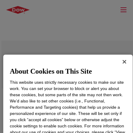
RHOPLEX™ AC-630 LOX Emulsion
Polymer
About Cookies on This Site
This website uses strictly necessary cookies to make our site
work. You can set your browser to block or alert you about
these cookies, but some parts of the site may not then work.
We’d also like to set other cookies (i.e., Functional,
Performance and Targeting cookies) that help us provide a
personalized experience of our site. These will be set only if
you click “accept all cookies” below or otherwise adjust the
cookie settings to enable such cookies. For more information
about our use of cookies and your choices, please click “View