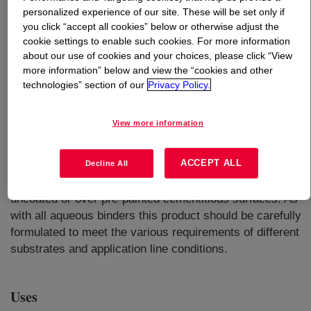
personalized experience of our site. These will be set only if
you click “accept all cookies” below or otherwise adjust the
What is
RHOPLEX™ AC-3001 Polymer
?
cookie settings to enable such cookies. For more information
about our use of cookies and your choices, please click “View
A thermoplastic all-acrylic binder designed to be
more information” below and view the “cookies and other
formulated into water resistant finishes with an excellent
technologies” section of our
Privacy Policy.
balance of early block resistance and coalescent
demand. Typical applications for factory applied coatings
View more information
based on this product include flat and corrugated fiber
cement tiles for facade and roofing, and other concrete
ACCEPT ALL
elements. The product can be formulated in pigmented
Decline All
coatings as well as clears for application directly to
uncoated or over pre-painted cementitious surfaces. As
with all aqueous binders this product should be carefully
formulated to meet the various requirements of different
substrates and application line conditions.
Uses