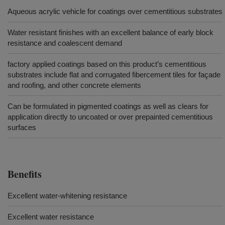
Aqueous acrylic vehicle for coatings over cementitious substrates
Water resistant finishes with an excellent balance of early block
resistance and coalescent demand
factory applied coatings based on this product’s cementitious
substrates include flat and corrugated fibercement tiles for façade
and roofing, and other concrete elements
Can be formulated in pigmented coatings as well as clears for
application directly to uncoated or over prepainted cementitious
surfaces
Benefits
Excellent water-whitening resistance
Excellent water resistance