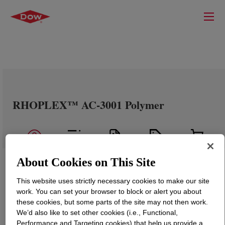
RHOPLEX™ AC-3001 Polymer
About Cookies on This Site
This website uses strictly necessary cookies to make our site
work. You can set your browser to block or alert you about
these cookies, but some parts of the site may not then work.
We’d also like to set other cookies (i.e., Functional,
Performance and Targeting cookies) that help us provide a