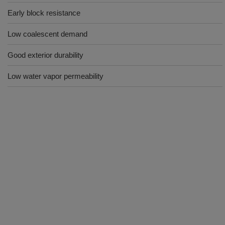
Early block resistance
Low coalescent demand
Good exterior durability
Low water vapor permeability