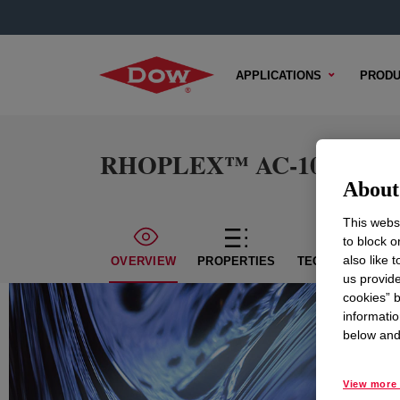
APPLICATIONS
PRODU
RHOPLEX™ AC-1034 Emul
About 
This websi
to block o
also like 
OVERVIEW
PROPERTIES
TECHNICAL CON
us provide
cookies” b
informatio
below and 
View more 