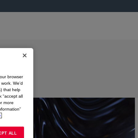
your browser
n work. We’d
) that help
k “accept all
or more
nformation”
.
EPT ALL