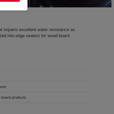
at imparts excellent water resistance as
lted into edge sealers for wood board
axes
d board products