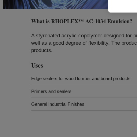
What is
RHOPLEX™ AC-1034 Emulsion
?
A styrenated acrylic copolymer designed for pr
well as a good degree of flexibility. The prod
products.
Uses
Edge sealers for wood lumber and board products
Primers and sealers
General Industrial Finishes