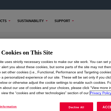
CTS
SUSTAINABILITY
SUPPORT
sion
Cookies on This Site
te uses strictly necessary cookies to make our site work. You can set 
r alert you about these cookies, but some parts of the site may not the
to set other cookies (i.e., Functional, Performance and Targeting cookies
TENT
SAMPLE OPTIONS
BUYING OPTIONS
 a personalized experience of our site. These will be set only if you clic
elow or otherwise adjust the cookie settings to enable such cookies. F
n about our use of cookies and your choices, please click “View more i
view the “cookies and other technologies” section of our
Privacy Policy
information
ACC
Decline All