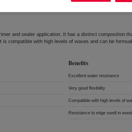
imer and sealer application. It has a distinct composition th
uct is compatible with high levels of waxes and can be formua
Benefits
Excellent water resistance
Very good flexibility
Compatible with high levels of w
Resistance to edge swell in woo