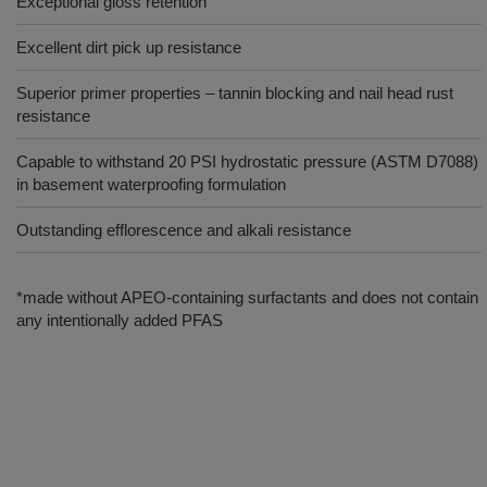
Exceptional gloss retention
Excellent dirt pick up resistance
Superior primer properties – tannin blocking and nail head rust
resistance
Capable to withstand 20 PSI hydrostatic pressure (ASTM D7088)
in basement waterproofing formulation
Outstanding efflorescence and alkali resistance
*made without APEO-containing surfactants and does not contain
any intentionally added PFAS