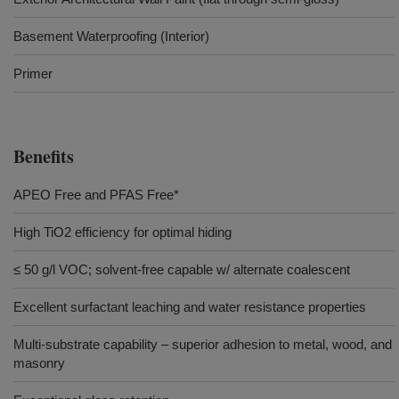
Basement Waterproofing (Interior)
Primer
Benefits
APEO Free and PFAS Free*
High TiO2 efficiency for optimal hiding
≤ 50 g/l VOC; solvent-free capable w/ alternate coalescent
Excellent surfactant leaching and water resistance properties
Multi-substrate capability – superior adhesion to metal, wood, and
masonry