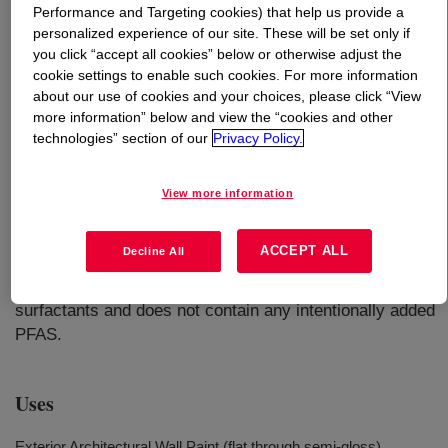
Performance and Targeting cookies) that help us provide a
personalized experience of our site. These will be set only if
What is
RHOPLEX™ 732C Binder
?
you click “accept all cookies” below or otherwise adjust the
cookie settings to enable such cookies. For more information
An aqueous acrylic emulsion that utilizes unique polymer
about our use of cookies and your choices, please click “View
architecture and ambient crosslinking that allows for
more information” below and view the “cookies and other
technologies” section of our
Privacy Policy.
superior exterior durability and water resistance
properties. It has a low coalescent demand to help
formulators meet low VOC targets of < 50 g/L.
View more information
RHOPLEX™ 732C Binder has formulating versatility to
be used as a primer, basement water proofer, or topcoat
ACCEPT ALL
Decline All
over a variety of substrates from flat to semi-high gloss.
RHOPLEX™ 732C is made without APEO-containing
surfactants and does not contain any intentionally added
PFAS.
Uses
Exterior Architectural Wall Paint (flat through semi-gloss)