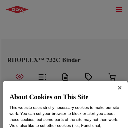
RHOPLEX™ 732C Binder
About Cookies on This Site
This website uses strictly necessary cookies to make our site
work. You can set your browser to block or alert you about
these cookies, but some parts of the site may not then work.
We’d also like to set other cookies (i.e., Functional,