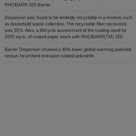
RHOBARR 325 Barrier
Dispersion was found to be limitedly recyclable in a mixture such
as household waste collection. The recyclable fiber recovered
was 91%. Also, a lifecycle assessment of the coating used for
1000 sq.m. of coated paper stock with RHOBARR(TM) 325
Barrier Dispersion showed a 40% lower global warming potential
versus incumbent extrusion coated polyolefin.