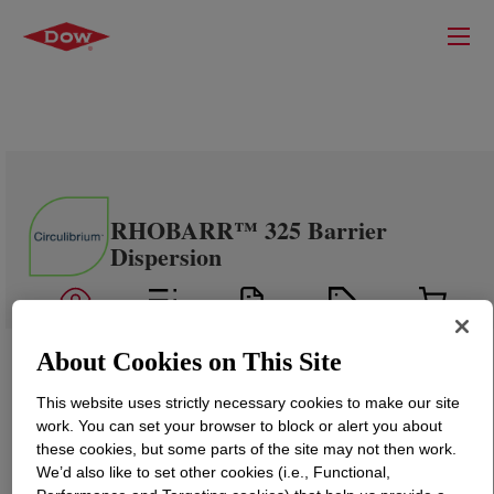
RHOBARR™ 325 Barrier
Dispersion
About Cookies on This Site
This website uses strictly necessary cookies to make our site
work. You can set your browser to block or alert you about
these cookies, but some parts of the site may not then work.
We’d also like to set other cookies (i.e., Functional,