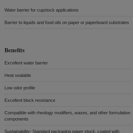
Water barrier for cupstock applications
Barrier to liquids and food oils on paper or paperboard substrates
Benefits
Excellent water barrier
Heat sealable
Low odor profile
Excellent block resistance
Compatible with rheology modifiers, waxes, and other formulation
components
Sustainability: Standard packaging paper stock, coated with