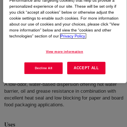
Performance and Targeting cookies) that help us provide a
personalized experience of our site. These will be set only if
you click “accept all cookies” below or otherwise adjust the
What is
RHOBARR™ 325 Barrier Dispersion
?
cookie settings to enable such cookies. For more information
about our use of cookies and your choices, please click “View
more information” below and view the “cookies and other
technologies” section of our
Privacy Policy.
View more information
ACCEPT ALL
Decline All
A low-odor, water-based dispersion offering hot water
barrier, oil and grease resistance in combination with
excellent heat seal and low blocking for paper and board
food packaging applications.
Uses