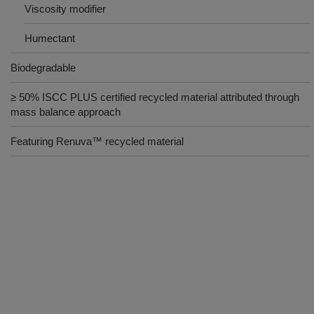
Viscosity modifier
Humectant
Biodegradable
≥ 50% ISCC PLUS certified recycled material attributed through
mass balance approach
Featuring Renuva™ recycled material