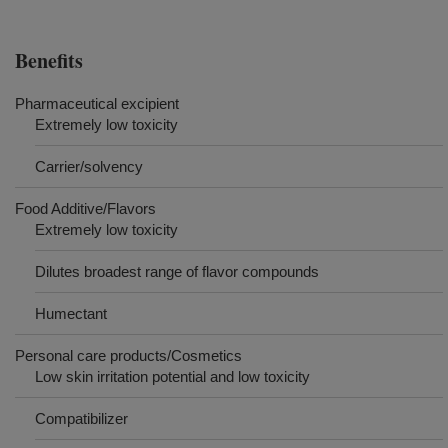
Benefits
Pharmaceutical excipient
Extremely low toxicity
Carrier/solvency
Food Additive/Flavors
Extremely low toxicity
Dilutes broadest range of flavor compounds
Humectant
Personal care products/Cosmetics
Low skin irritation potential and low toxicity
Compatibilizer