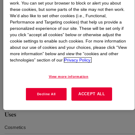
work. You can set your browser to block or alert you about
these cookies, but some parts of the site may not then work.
What is
Propylene Glycol-CIR USP/EP
?
We’d also like to set other cookies (i.e., Functional,
Performance and Targeting cookies) that help us provide a
A high-purity grade of monopropylene glycol for use in
personalized experience of our site. These will be set only if
you click “accept all cookies” below or otherwise adjust the
pharmaceutical (excipient only), food, cosmetic, personal
cookie settings to enable such cookies. For more information
care, flavor and fragrance, plus a variety of other
about our use of cookies and your choices, please click “View
applications. The clear, colorless, nearly odorless,
more information” below and view the “cookies and other
slightly viscous, water-soluble and hygroscopic liquid
technologies” section of our
Privacy Policy.
with low vapor pressure is produced and handled in
compliance with current Good Manufacturing Practice
View more information
(cGMP) guidelines. Dow produces Propylene Glycol CIR
featuring Renuva™ with ≥ 50% ISCC PLUS certified
recycled material attributed through mass balance.
ACCEPT ALL
Decline All
Uses
Cosmetics