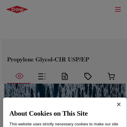
Propylene Glycol-CIR USP/EP
About Cookies on This Site
This website uses strictly necessary cookies to make our site