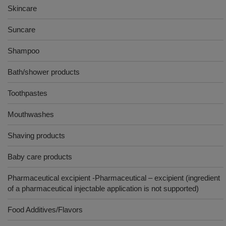
Skincare
Suncare
Shampoo
Bath/shower products
Toothpastes
Mouthwashes
Shaving products
Baby care products
Pharmaceutical excipient -Pharmaceutical – excipient (ingredient
of a pharmaceutical injectable application is not supported)
Food Additives/Flavors