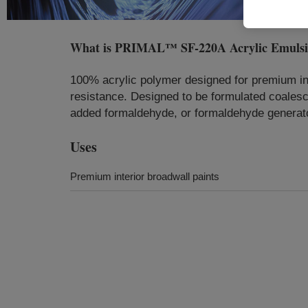
What is
PRIMAL™ SF-220A Acrylic Emuls
100% acrylic polymer designed for premium int
resistance. Designed to be formulated coalesc
added formaldehyde, or formaldehyde generato
Uses
Premium interior broadwall paints