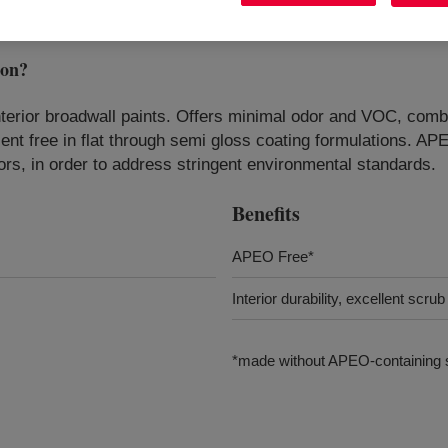
ion
?
erior broadwall paints. Offers minimal odor and VOC, combi
ent free in flat through semi gloss coating formulations. A
rs, in order to address stringent environmental standards.
Benefits
APEO Free*
Interior durability, excellent scru
*made without APEO-containing s