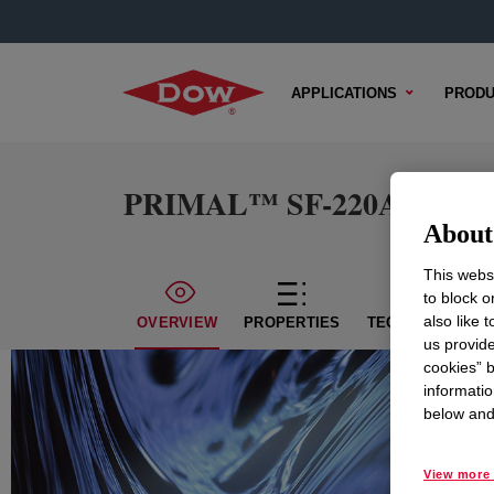
APPLICATIONS
PRODU
PRIMAL™ SF-220A Acrylic
About 
This websi
to block o
also like 
OVERVIEW
PROPERTIES
TECHNICAL CON
us provide
cookies” b
informatio
below and 
View more 