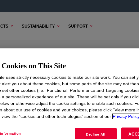
CTS
SUSTAINABILITY
SUPPORT
 Emulsion
Cookies on This Site
te uses strictly necessary cookies to make our site work. You can set 
r alert you about these cookies, but some parts of the site may not the
to set other cookies (i.e., Functional, Performance and Targeting cookies
TENT
SAMPLE OPTIONS
BUYING OPTIONS
 a personalized experience of our site. These will be set only if you clic
elow or otherwise adjust the cookie settings to enable such cookies. F
n about our use of cookies and your choices, please click “View more i
view the “cookies and other technologies” section of our
Privacy Policy
information
ACC
Decline All