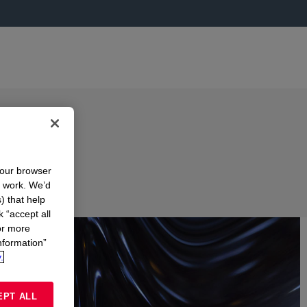
your browser
n work. We’d
) that help
k “accept all
or more
nformation”
.
EPT ALL