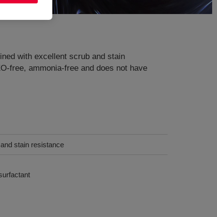
ned with excellent scrub and stain
PEO-free, ammonia-free and does not have
b and stain resistance
urfactant