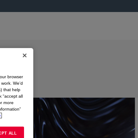
your browser
n work. We’d
) that help
k “accept all
or more
nformation”
.
EPT ALL