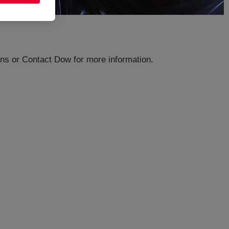
ions or Contact Dow for more information.