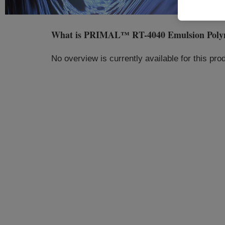
What is
PRIMAL™ RT-4040 Emulsion Poly
No overview is currently available for this pr