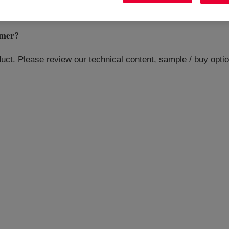
mer
?
oduct. Please review our technical content, sample / buy opt