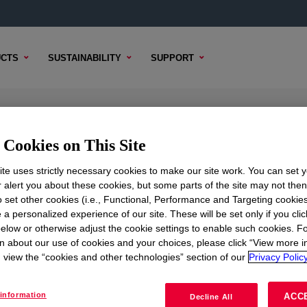
CTS
SUSTAINABILITY
SUPPORT
on Polymer
Cookies on This Site
te uses strictly necessary cookies to make our site work. You can set 
r alert you about these cookies, but some parts of the site may not the
to set other cookies (i.e., Functional, Performance and Targeting cookies
TENT
SAMPLE OPTIONS
BUYING OPTIONS
 a personalized experience of our site. These will be set only if you clic
elow or otherwise adjust the cookie settings to enable such cookies. F
n about our use of cookies and your choices, please click “View more i
view the “cookies and other technologies” section of our
Privacy Policy
information
ACC
Decline All