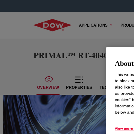
APPLICATIONS
PRODU
PRIMAL™ RT-4040 Emulsi
About 
This websi
to block o
also like 
OVERVIEW
PROPERTIES
TECHNICAL CON
us provide
cookies” b
informatio
below and 
View more 