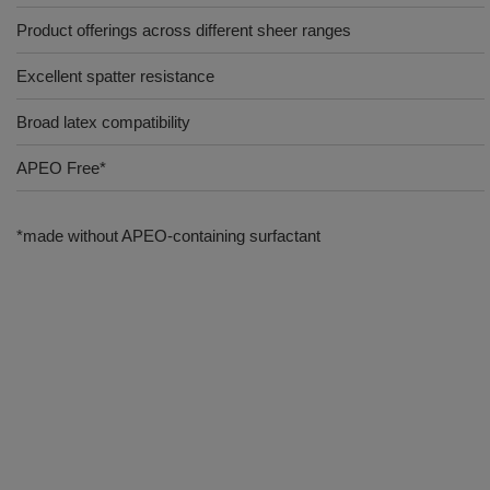
Product offerings across different sheer ranges
Excellent spatter resistance
Broad latex compatibility
APEO Free*
*made without APEO-containing surfactant