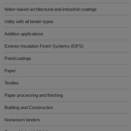
Water-based architectural and industrial coatings
Utility with all binder types
Additive applications
Exterior Insulation Finish Systems (EIFS)
Paint/coatings
Paper
Textiles
Paper processing and finishing
Building and Construction
Nonwoven binders