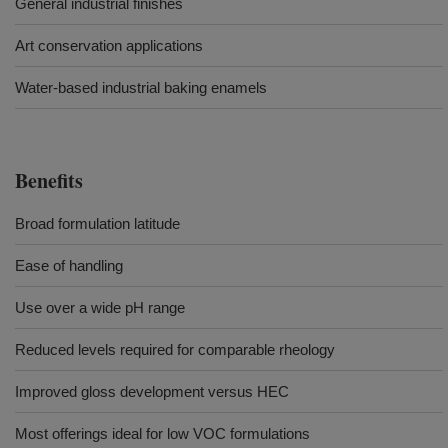
General industrial finishes
Art conservation applications
Water-based industrial baking enamels
Benefits
Broad formulation latitude
Ease of handling
Use over a wide pH range
Reduced levels required for comparable rheology
Improved gloss development versus HEC
Most offerings ideal for low VOC formulations