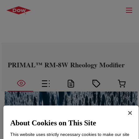
PRIMAL™ RM-8W Rheology Modifier
About Cookies on This Site
This website uses strictly necessary cookies to make our site