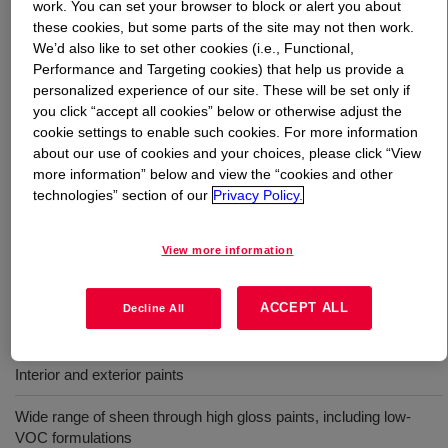
work. You can set your browser to block or alert you about
these cookies, but some parts of the site may not then work.
What is
PRIMAL™ RM-8W Rheology Modifier
?
We’d also like to set other cookies (i.e., Functional,
Performance and Targeting cookies) that help us provide a
personalized experience of our site. These will be set only if
An APEO-free, solvent-free, hydrophobically-modified
you click “accept all cookies” below or otherwise adjust the
ethylene oxide urethane (HEUR) rheology modifier. It
cookie settings to enable such cookies. For more information
offers efficient mid-shear (KU) viscosity build in a wide
about our use of cookies and your choices, please click “View
variety of coatings formulations. It can be used in
more information” below and view the “cookies and other
combination with a high-shear (ICI) builder such as
technologies” section of our
Privacy Policy.
ACRYSOL™ RM-3030 Rheology Modifier to reach a
desired balance of high and low shear viscosity in latex
View more information
coatings.
ACCEPT ALL
Decline All
Uses
Interior and exterior paints
Wide range of sheen through high gloss paints, including low-
VOC formulations