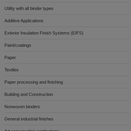
Utility with all binder types
Additive Applications
Exterior Insulation Finish Systems (EIFS)
Paint/coatings
Paper
Textiles
Paper processing and finishing
Building and Construction
Nonwoven binders
General industrial finishes