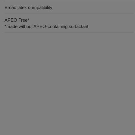
Broad latex compatibility
APEO Free*
*made without APEO-containing surfactant