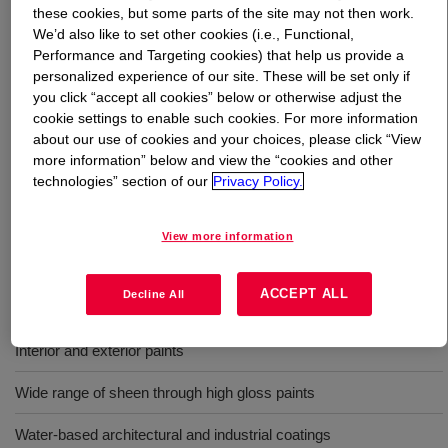
these cookies, but some parts of the site may not then work.
We’d also like to set other cookies (i.e., Functional,
What is
PRIMAL™ RM-825 Rheology Modifier
?
Performance and Targeting cookies) that help us provide a
personalized experience of our site. These will be set only if
It is an APEO-free, hydrophobically modified ethylene
you click “accept all cookies” below or otherwise adjust the
oxide urethane (HEUR) rheology modifier. This is
cookie settings to enable such cookies. For more information
about our use of cookies and your choices, please click “View
designed for formulating interior/exterior water-based
more information” below and view the “cookies and other
latex coatings ranging from highly structured coatings to
technologies” section of our
Privacy Policy.
coatings that portray nearly-Newtonian behavior. It is
delivered at 25% solids with butyl carbitol as its
cosolvent.
View more information
ACCEPT ALL
Decline All
Uses
Interior and exterior paints
Wide range of sheen through high gloss paints
Water-based architectural and industrial coatings