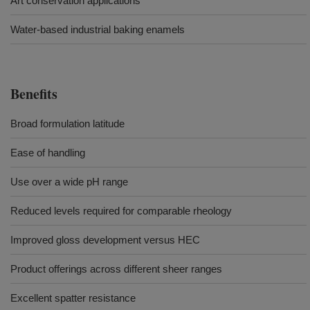
Art conservation applications
Water-based industrial baking enamels
Benefits
Broad formulation latitude
Ease of handling
Use over a wide pH range
Reduced levels required for comparable rheology
Improved gloss development versus HEC
Product offerings across different sheer ranges
Excellent spatter resistance