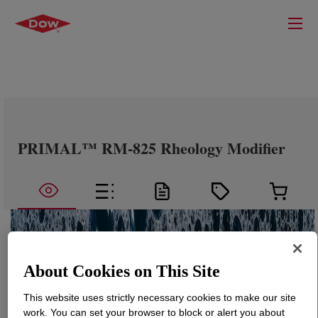
PRIMAL™ RM-825 Rheology Modifier
About Cookies on This Site
This website uses strictly necessary cookies to make our site
work. You can set your browser to block or alert you about