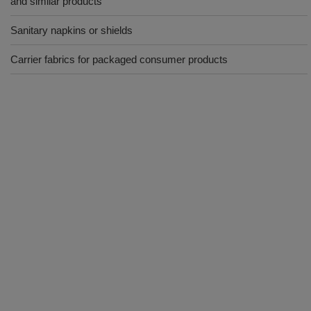
and similar products
Sanitary napkins or shields
Carrier fabrics for packaged consumer products