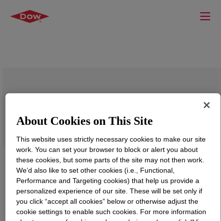
PRIMAL™ NW-1845K Water-Borne
Binder
About Cookies on This Site
This website uses strictly necessary cookies to make our site
work. You can set your browser to block or alert you about
these cookies, but some parts of the site may not then work.
We’d also like to set other cookies (i.e., Functional,
Performance and Targeting cookies) that help us provide a
personalized experience of our site. These will be set only if
you click “accept all cookies” below or otherwise adjust the
cookie settings to enable such cookies. For more information