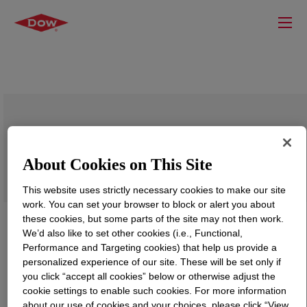
PRIMAL™ JP-308
About Cookies on This Site
This website uses strictly necessary cookies to make our site
work. You can set your browser to block or alert you about
these cookies, but some parts of the site may not then work.
We’d also like to set other cookies (i.e., Functional,
Performance and Targeting cookies) that help us provide a
personalized experience of our site. These will be set only if
you click “accept all cookies” below or otherwise adjust the
cookie settings to enable such cookies. For more information
about our use of cookies and your choices, please click “View