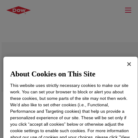
PRIMAL™ ECONEXT™ 1101 Water-
Borne Binder
About Cookies on This Site
This website uses strictly necessary cookies to make our site
work. You can set your browser to block or alert you about
these cookies, but some parts of the site may not then work.
We’d also like to set other cookies (i.e., Functional,
Performance and Targeting cookies) that help us provide a
personalized experience of our site. These will be set only if
you click “accept all cookies” below or otherwise adjust the
cookie settings to enable such cookies. For more information
about our use of cookies and your choices, please click “View