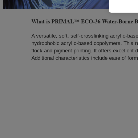
What is
PRIMAL™ ECO-36 Water-Borne B
A versatile, soft, self-crosslinking acrylic-ba
hydrophobic acrylic-based copolymers. This re
flock and pigment printing. It offers excellent
Additional characteristics include ease of form