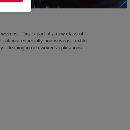
n-wovens. This is part of a new class of
ications, especially non-wovens, textile
dry- cleaning in non-woven applications.