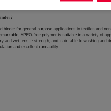
inder
?
sed binder for general purpose applications in textiles and no
markable, APEO-free polymer is suitable in a variety of appl
 dry and wet tensile strength, and is durable to washing and 
ulation and excellent runnability