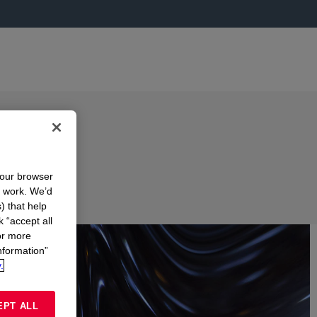
your browser
n work. We’d
) that help
k “accept all
or more
nformation”
.
EPT ALL