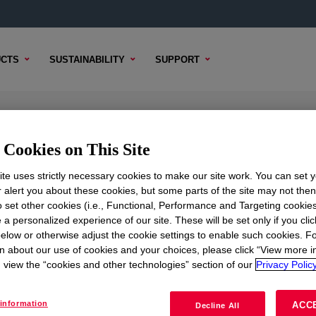
CTS
SUSTAINABILITY
SUPPORT
orne Binder
Cookies on This Site
te uses strictly necessary cookies to make our site work. You can set 
r alert you about these cookies, but some parts of the site may not the
to set other cookies (i.e., Functional, Performance and Targeting cookies
TENT
SAMPLE OPTIONS
BUYING OPTIONS
 a personalized experience of our site. These will be set only if you clic
elow or otherwise adjust the cookie settings to enable such cookies. F
n about our use of cookies and your choices, please click “View more i
view the “cookies and other technologies” section of our
Privacy Policy
information
ACC
Decline All