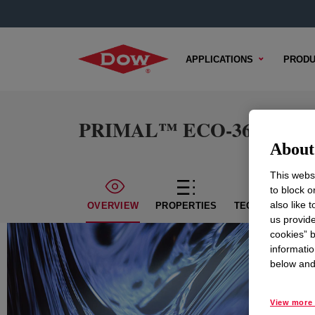
APPLICATIONS
PRODU
PRIMAL™ ECO-36 Water-B
About 
This websi
to block o
also like 
OVERVIEW
PROPERTIES
TECHNICAL CON
us provide
cookies” b
informatio
below and 
View more 