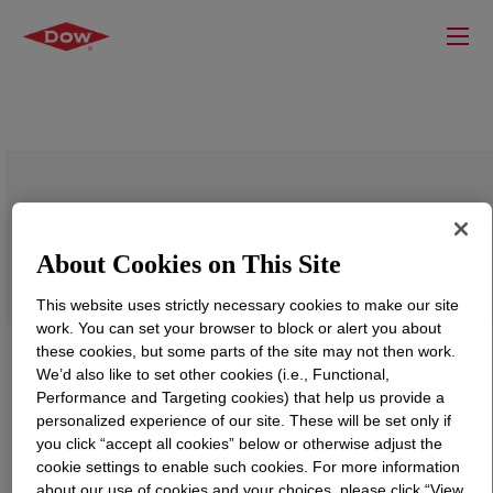
PRIMAL™ CS-4001 Emulsion Polymer
About Cookies on This Site
This website uses strictly necessary cookies to make our site
work. You can set your browser to block or alert you about
these cookies, but some parts of the site may not then work.
We’d also like to set other cookies (i.e., Functional,
Performance and Targeting cookies) that help us provide a
personalized experience of our site. These will be set only if
you click “accept all cookies” below or otherwise adjust the
cookie settings to enable such cookies. For more information
about our use of cookies and your choices, please click “View