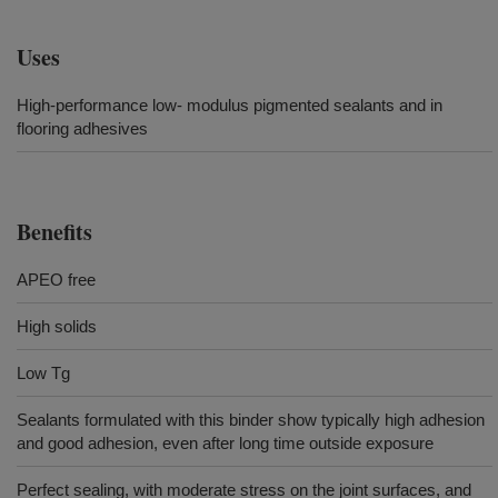
Uses
High-performance low- modulus pigmented sealants and in
flooring adhesives
Benefits
APEO free
High solids
Low Tg
Sealants formulated with this binder show typically high adhesion
and good adhesion, even after long time outside exposure
Perfect sealing, with moderate stress on the joint surfaces, and