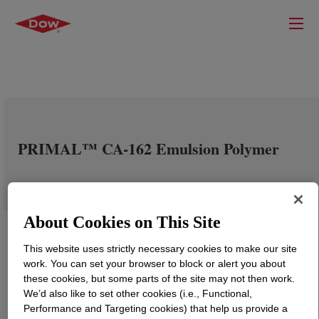
PRIMAL™ CA-162 Emulsion Polymer
About Cookies on This Site
This website uses strictly necessary cookies to make our site
work. You can set your browser to block or alert you about
these cookies, but some parts of the site may not then work.
We’d also like to set other cookies (i.e., Functional,
Performance and Targeting cookies) that help us provide a