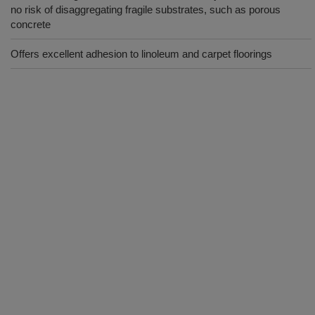
no risk of disaggregating fragile substrates, such as porous
concrete
Offers excellent adhesion to linoleum and carpet floorings