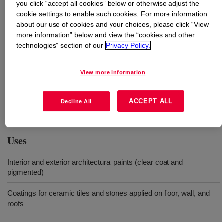
you click “accept all cookies” below or otherwise adjust the
cookie settings to enable such cookies. For more information
What is
PRIMAL™ AC-1040 Emulsion
?
about our use of cookies and your choices, please click “View
more information” below and view the “cookies and other
technologies” section of our
Privacy Policy.
Is a 100% acrylic polymer with exceptional water-
resistance (water whitening or blushing) for application in
architectural coatings on different substrates such as
View more information
masonry, wood, floor, and tiles. This polymer also allows
the formulation of paints with enhanced exterior
ACCEPT ALL
Decline All
weatherability and scrub resistance.
Uses
Interior and exterior architectural paints (clear coat and
pigmented)
Coatings for ceramic tiles and stones applied on floor, wall, and
roofs