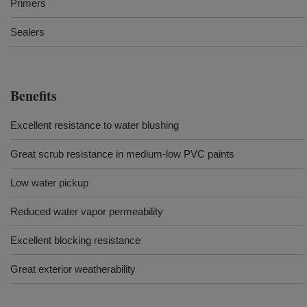
Primers
Sealers
Benefits
Excellent resistance to water blushing
Great scrub resistance in medium-low PVC paints
Low water pickup
Reduced water vapor permeability
Excellent blocking resistance
Great exterior weatherability