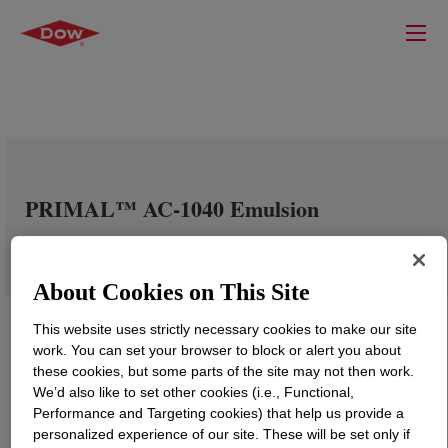
PRIMAL™ AC-1040 Emulsion
About Cookies on This Site
This website uses strictly necessary cookies to make our site
work. You can set your browser to block or alert you about
these cookies, but some parts of the site may not then work.
We’d also like to set other cookies (i.e., Functional,
Performance and Targeting cookies) that help us provide a
personalized experience of our site. These will be set only if