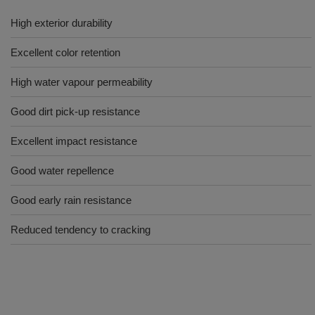
High exterior durability
Excellent color retention
High water vapour permeability
Good dirt pick-up resistance
Excellent impact resistance
Good water repellence
Good early rain resistance
Reduced tendency to cracking