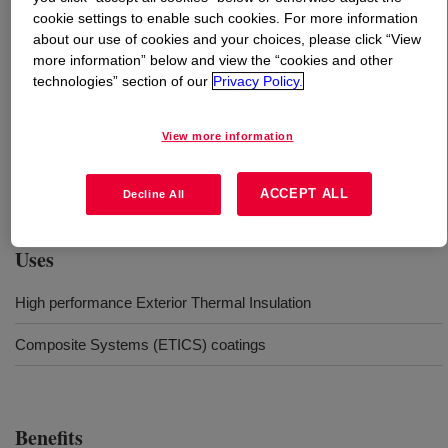
cookie settings to enable such cookies. For more information
about our use of cookies and your choices, please click “View
What is
PRIMAL™ 6001 SH Silicone modified acrylic
more information” below and view the “cookies and other
polymer
?
technologies” section of our
Privacy Policy.
PRIMAL™ 6001 SH is a silicone modified acrylic
View more information
waterborne dispersion developed for high performance
Exterior Thermal Insulation Composite Systems (ETICS)
coatings.
ACCEPT ALL
Decline All
Uses
High performance Exterior Thermal Insulation
Composite Systems (ETICS) coatings
Benefits