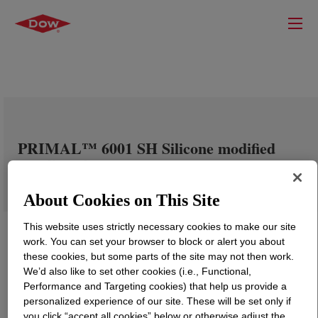
PRIMAL™ 6001 SH Silicone modified
acrylic polymer
About Cookies on This Site
This website uses strictly necessary cookies to make our site
work. You can set your browser to block or alert you about
these cookies, but some parts of the site may not then work.
We’d also like to set other cookies (i.e., Functional,
Performance and Targeting cookies) that help us provide a
personalized experience of our site. These will be set only if
you click “accept all cookies” below or otherwise adjust the