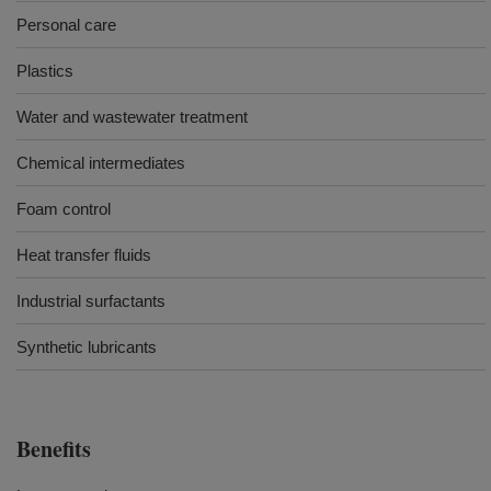
Personal care
Plastics
Water and wastewater treatment
Chemical intermediates
Foam control
Heat transfer fluids
Industrial surfactants
Synthetic lubricants
Benefits