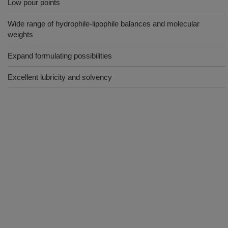
Low pour points
Wide range of hydrophile-lipophile balances and molecular
weights
Expand formulating possibilities
Excellent lubricity and solvency