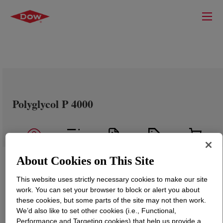
Polyglycol P 4000
About Cookies on This Site
This website uses strictly necessary cookies to make our site
work. You can set your browser to block or alert you about
these cookies, but some parts of the site may not then work.
We’d also like to set other cookies (i.e., Functional,
Performance and Targeting cookies) that help us provide a