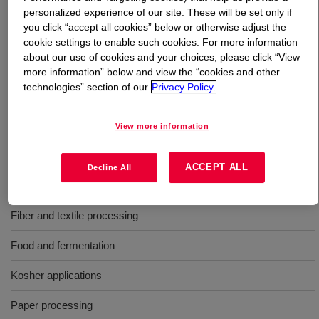
personalized experience of our site. These will be set only if
you click “accept all cookies” below or otherwise adjust the
What is
Polyglycol P 4000
?
cookie settings to enable such cookies. For more information
about our use of cookies and your choices, please click “View
A liquid polyalkylene glycol used as an antifoam agent in
more information” below and view the “cookies and other
a wide variety of industries, including latex formulations,
technologies” section of our
Privacy Policy.
paper and pulp processing, emulsion paints, food
production and mining. It is also an all round non-toxic
View more information
general purpose defoamer.
ACCEPT ALL
Decline All
Uses
Fiber and textile processing
Food and fermentation
Kosher applications
Paper processing