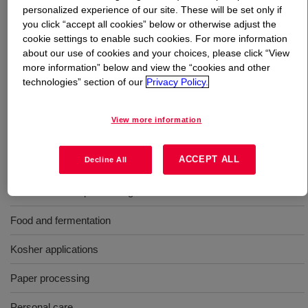
personalized experience of our site. These will be set only if
you click “accept all cookies” below or otherwise adjust the
What is
Polyglycol P 1200
?
cookie settings to enable such cookies. For more information
about our use of cookies and your choices, please click “View
A liquid polyalkylene glycol used as an antifoam agent in
more information” below and view the “cookies and other
a wide variety of industries, including latex formulations,
technologies” section of our
Privacy Policy.
paper and pulp processing, emulsion paints, and food
production. Average molecular weight: 1200.
View more information
Uses
ACCEPT ALL
Decline All
Fiber and textile processing
Food and fermentation
Kosher applications
Paper processing
Personal care