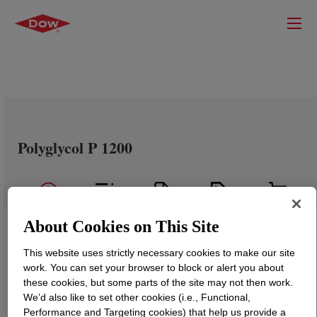
Polyglycol P 1200
About Cookies on This Site
This website uses strictly necessary cookies to make our site
work. You can set your browser to block or alert you about
these cookies, but some parts of the site may not then work.
We’d also like to set other cookies (i.e., Functional,
Performance and Targeting cookies) that help us provide a