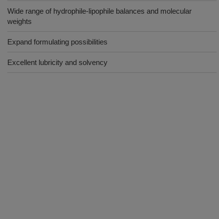
Wide range of hydrophile-lipophile balances and molecular
weights
Expand formulating possibilities
Excellent lubricity and solvency