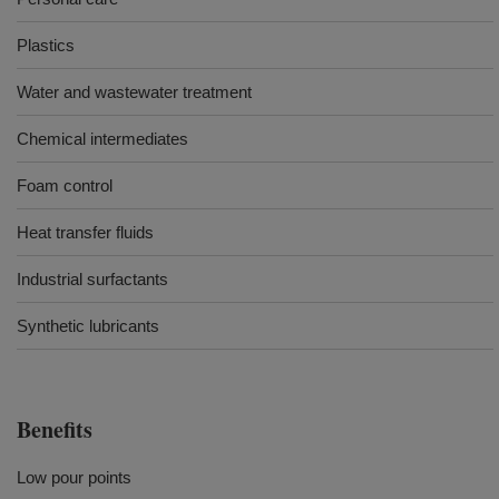
Plastics
Water and wastewater treatment
Chemical intermediates
Foam control
Heat transfer fluids
Industrial surfactants
Synthetic lubricants
Benefits
Low pour points