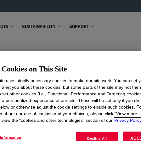
CTS
SUSTAINABILITY
SUPPORT
Cookies on This Site
te uses strictly necessary cookies to make our site work. You can set 
r alert you about these cookies, but some parts of the site may not the
TENT
SAMPLE OPTIONS
BUYING OPTIONS
to set other cookies (i.e., Functional, Performance and Targeting cookies
 a personalized experience of our site. These will be set only if you clic
elow or otherwise adjust the cookie settings to enable such cookies. F
n about our use of cookies and your choices, please click “View more i
view the “cookies and other technologies” section of our
Privacy Policy
information
ACC
Decline All