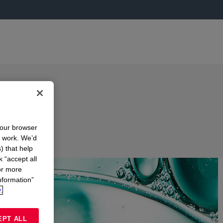
your browser
n work. We’d
) that help
k “accept all
or more
nformation”
.
EPT ALL