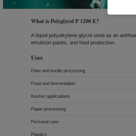
What is
Polyglycol P 1200 E
?
A liquid polyalkylene glycol used as an antifoa
emulsion paints, and food production.
Uses
Fiber and textile processing
Food and fermentation
Kosher applications
Paper processing
Personal care
Plastics