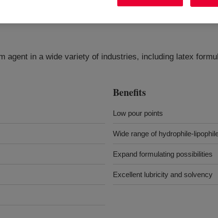
m agent in a wide variety of industries, including latex form
Benefits
Low pour points
Wide range of hydrophile-lipophi
Expand formulating possibilities
Excellent lubricity and solvency