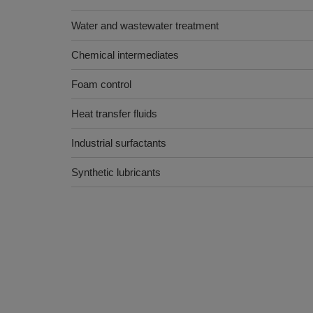
Water and wastewater treatment
Chemical intermediates
Foam control
Heat transfer fluids
Industrial surfactants
Synthetic lubricants