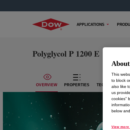
APPLICATIONS
PRODU
Polyglycol P 1200 E
About 
This websi
to block o
OVERVIEW
PROPERTIES
TECHNICAL CON
also like 
us provide
cookies” b
informatio
below and 
View more 