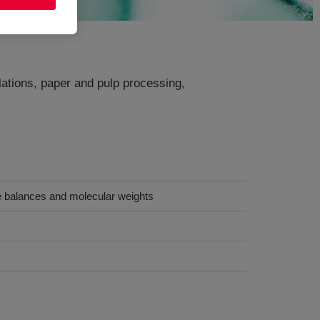
ulations, paper and pulp processing,
le balances and molecular weights