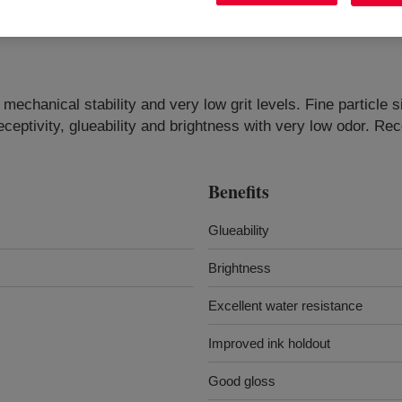
chanical stability and very low grit levels. Fine particle si
eceptivity, glueability and brightness with very low odor. 
Benefits
Glueability
Brightness
Excellent water resistance
Improved ink holdout
Good gloss