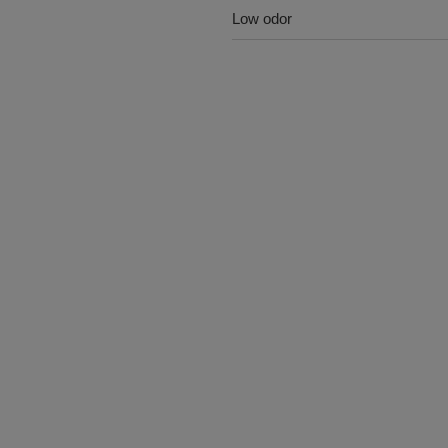
Low odor