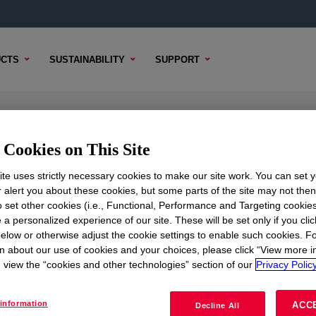
CTS
SUSTAINABILITY
SUPPORT
ion
Cookies on This Site
te uses strictly necessary cookies to make our site work. You can set 
r alert you about these cookies, but some parts of the site may not the
to set other cookies (i.e., Functional, Performance and Targeting cookies
TENT
SAMPLE OPTIONS
BUYING OPTIONS
 a personalized experience of our site. These will be set only if you clic
elow or otherwise adjust the cookie settings to enable such cookies. F
n about our use of cookies and your choices, please click “View more i
view the “cookies and other technologies” section of our
Privacy Policy
information
ACC
Decline All