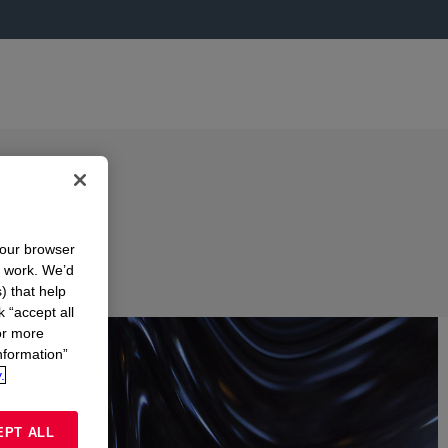
your browser
n work. We’d
) that help
k “accept all
or more
nformation”
.
EPT ALL