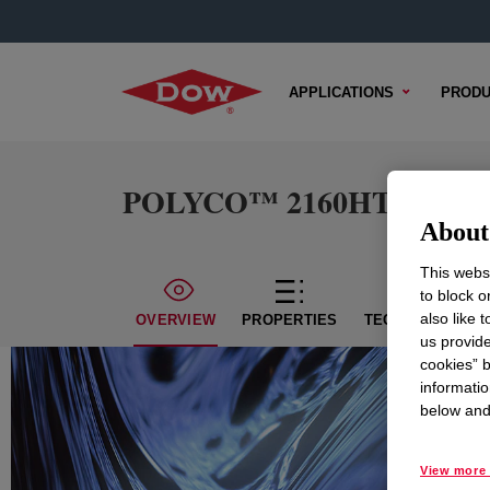
APPLICATIONS
PRODU
POLYCO™ 2160HT Emuls
About 
This websi
to block o
also like 
OVERVIEW
PROPERTIES
TECHNICAL CON
us provide
cookies” b
informatio
below and 
View more 