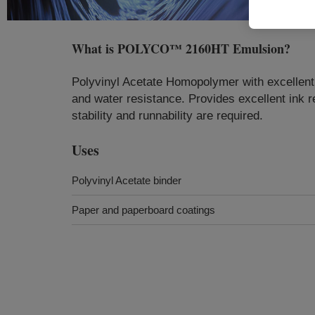
What is
POLYCO™ 2160HT Emulsion
?
Polyvinyl Acetate Homopolymer with excellent me
and water resistance. Provides excellent ink r
stability and runnability are required.
Uses
Polyvinyl Acetate binder
Paper and paperboard coatings