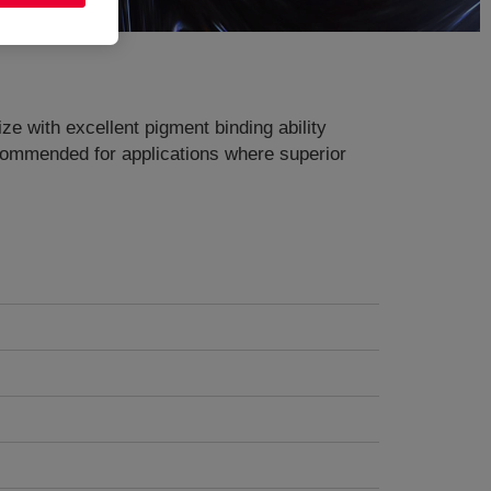
ze with excellent pigment binding ability
Recommended for applications where superior