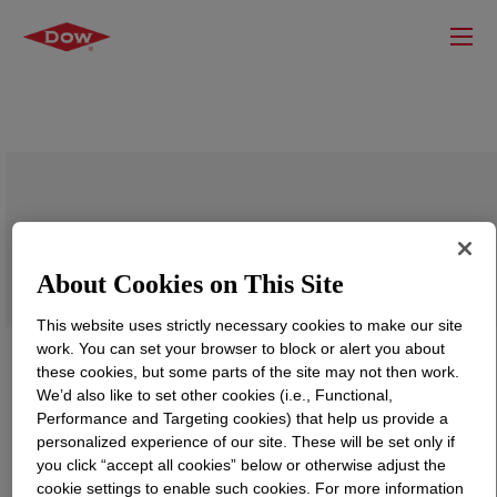
PARALOID™ WR-97 Resin
About Cookies on This Site
This website uses strictly necessary cookies to make our site
work. You can set your browser to block or alert you about
these cookies, but some parts of the site may not then work.
We’d also like to set other cookies (i.e., Functional,
Performance and Targeting cookies) that help us provide a
personalized experience of our site. These will be set only if
you click “accept all cookies” below or otherwise adjust the
cookie settings to enable such cookies. For more information