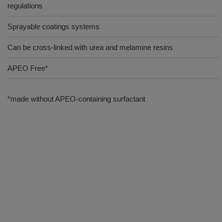
regulations
Sprayable coatings systems
Can be cross-linked with urea and melamine resins
APEO Free*
*made without APEO-containing surfactant