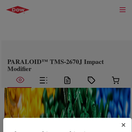
PARALOID™ TMS-2670J Impact
Modifier