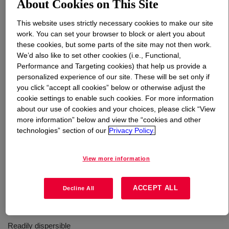
About Cookies on This Site
This website uses strictly necessary cookies to make our site
What is
PARALOID™ TMS-2670J Impact Modifier
?
work. You can set your browser to block or alert you about
these cookies, but some parts of the site may not then work.
MBS core‑shell impact modifier for epoxy resins and
We’d also like to set other cookies (i.e., Functional,
composites. Disperses readily and minimally increases
Performance and Targeting cookies) that help us provide a
viscosity. Improves toughness, fatigue resistance and
personalized experience of our site. These will be set only if
adhesion, with retention of Tg and thermal performance
you click “accept all cookies” below or otherwise adjust the
cookie settings to enable such cookies. For more information
in cured systems.
about our use of cookies and your choices, please click “View
more information” below and view the “cookies and other
technologies” section of our
Privacy Policy.
Uses
Toughening of Epoxy Resins and Epoxy Composites
View more information
ACCEPT ALL
Decline All
Benefits
Readily dispersible