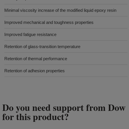
Minimal viscosity increase of the modified liquid epoxy resin
Improved mechanical and toughness properties
Improved fatigue resistance
Retention of glass-transition temperature
Retention of thermal performance
Retention of adhesion properties
Do you need support from Dow
for this product?