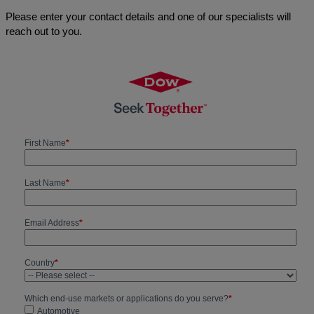
Please enter your contact details and one of our specialists will
reach out to you.