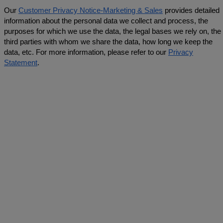
Our
Customer Privacy Notice-Marketing & Sales
provides detailed
information about the personal data we collect and process, the
purposes for which we use the data, the legal bases we rely on, the
third parties with whom we share the data, how long we keep the
data, etc. For more information, please refer to our
Privacy
Statement
.