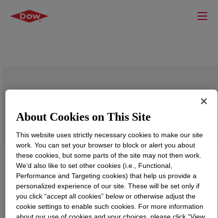
PARALOID™ K-128P Acrylic Processing
Aid
About Cookies on This Site
This website uses strictly necessary cookies to make our site
work. You can set your browser to block or alert you about
these cookies, but some parts of the site may not then work.
We’d also like to set other cookies (i.e., Functional,
Performance and Targeting cookies) that help us provide a
personalized experience of our site. These will be set only if
you click “accept all cookies” below or otherwise adjust the
cookie settings to enable such cookies. For more information
about our use of cookies and your choices, please click “View