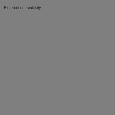
Excellent compatibility