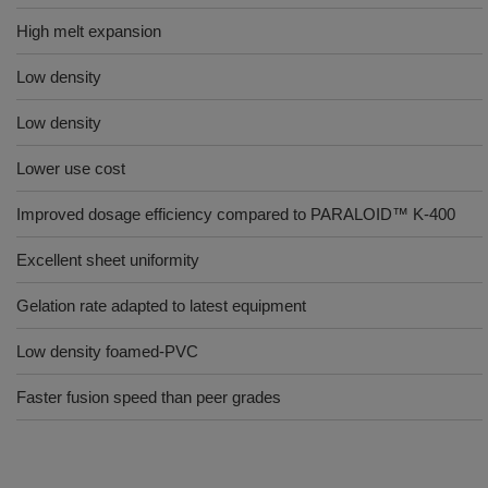
High melt expansion
Low density
Low density
Lower use cost
Improved dosage efficiency compared to PARALOID™ K-400
Excellent sheet uniformity
Gelation rate adapted to latest equipment
Low density foamed-PVC
Faster fusion speed than peer grades