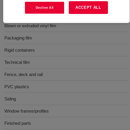
Rigid and flexible calendered film
ACCEPT ALL
Decline All
Extruded construction products
Blown or extruded vinyl film
Packaging film
Rigid containers
Technical film
Fence, deck and rail
PVC plastics
Siding
Window frames/profiles
Finished parts