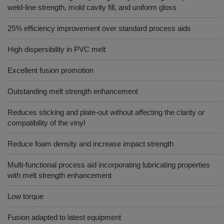
weld-line strength, mold cavity fill, and uniform gloss
25% efficiency improvement over standard process aids
High dispersibility in PVC melt
Excellent fusion promotion
Outstanding melt strength enhancement
Reduces sticking and plate-out without affecting the clarity or
compatibility of the vinyl
Reduce foam density and increase impact strength
Multi-functional process aid incorporating lubricating properties
with melt strength enhancement
Low torque
Fusion adapted to latest equipment