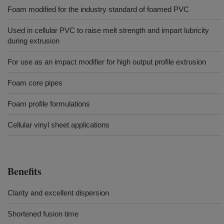
Foam modified for the industry standard of foamed PVC
Used in cellular PVC to raise melt strength and impart lubricity
during extrusion
For use as an impact modifier for high output profile extrusion
Foam core pipes
Foam profile formulations
Cellular vinyl sheet applications
Benefits
Clarity and excellent dispersion
Shortened fusion time