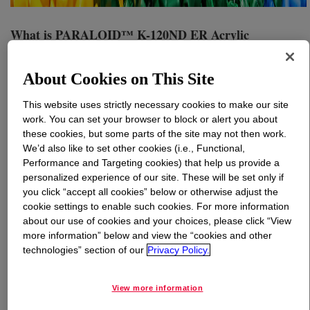
What is
PARALOID™ K-120ND ER Acrylic
Processing Aid
?
About Cookies on This Site
Readily dispersible acrylic processing aid powder is
designed to improve the processing of rigid and flexible
This website uses strictly necessary cookies to make our site
vinyl (PVC), allowing compounds to fuse rapidly, flow
work. You can set your browser to block or alert you about
smoothly, have excellent hot metal strength, and
these cookies, but some parts of the site may not then work.
improved surface appearance.
We’d also like to set other cookies (i.e., Functional,
Performance and Targeting cookies) that help us provide a
personalized experience of our site. These will be set only if
Uses
you click “accept all cookies” below or otherwise adjust the
cookie settings to enable such cookies. For more information
about our use of cookies and your choices, please click “View
Specialty injection molding
more information” below and view the “cookies and other
technologies” section of our
Privacy Policy.
Vinyl applications that require critical rheological properties
Blow-molding bottles
View more information