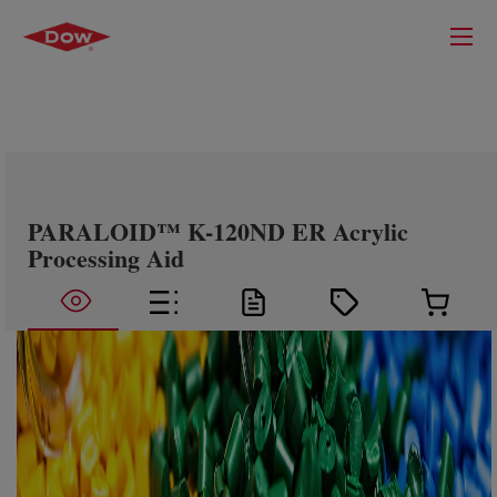
PARALOID™ K-120ND ER Acrylic
Processing Aid