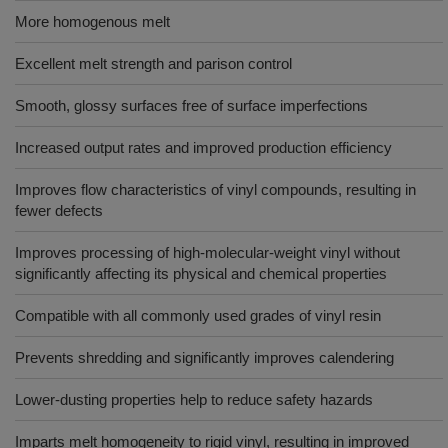
More homogenous melt
Excellent melt strength and parison control
Smooth, glossy surfaces free of surface imperfections
Increased output rates and improved production efficiency
Improves flow characteristics of vinyl compounds, resulting in
fewer defects
Improves processing of high-molecular-weight vinyl without
significantly affecting its physical and chemical properties
Compatible with all commonly used grades of vinyl resin
Prevents shredding and significantly improves calendering
Lower-dusting properties help to reduce safety hazards
Imparts melt homogeneity to rigid vinyl, resulting in improved