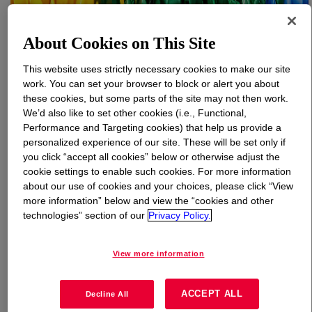
What is
PARALOID™ EXL-2314 Impact Modifier
?
About Cookies on This Site
Reactive acrylic impact modifier (grafted with functional
This website uses strictly necessary cookies to make our site
monomers on the shell) for polyesters, polyamides and
work. You can set your browser to block or alert you about
these cookies, but some parts of the site may not then work.
epoxy. Improves toughness and rheology stability;
We’d also like to set other cookies (i.e., Functional,
boosts low‑temperature impact and metal adhesion in
Performance and Targeting cookies) that help us provide a
PBT, PA and epoxy systems for durable parts.
personalized experience of our site. These will be set only if
you click “accept all cookies” below or otherwise adjust the
cookie settings to enable such cookies. For more information
Uses
about our use of cookies and your choices, please click “View
more information” below and view the “cookies and other
For use as a UV and heat-resistant impact modifier
technologies” section of our
Privacy Policy.
Automotive applications
View more information
Durable goods and appliances
ACCEPT ALL
Decline All
E&E applications