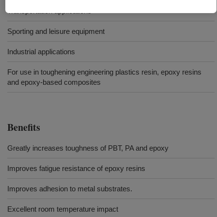
Transportation applications
Sporting and leisure equipment
Industrial applications
For use in toughening engineering plastics resin, epoxy resins
and epoxy-based composites
Benefits
Greatly increases toughness of PBT, PA and epoxy
Improves fatigue resistance of epoxy resins
Improves adhesion to metal substrates.
Excellent room temperature impact