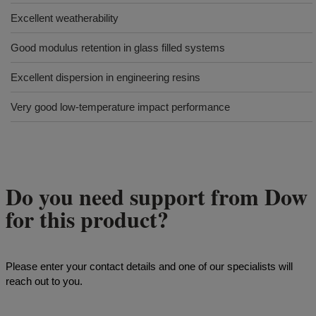
Excellent weatherability
Good modulus retention in glass filled systems
Excellent dispersion in engineering resins
Very good low-temperature impact performance
Do you need support from Dow
for this product?
Please enter your contact details and one of our specialists will
reach out to you.