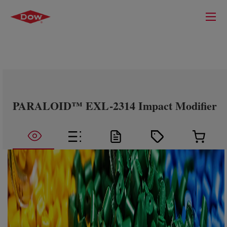
PARALOID™ EXL-2314 Impact Modifier