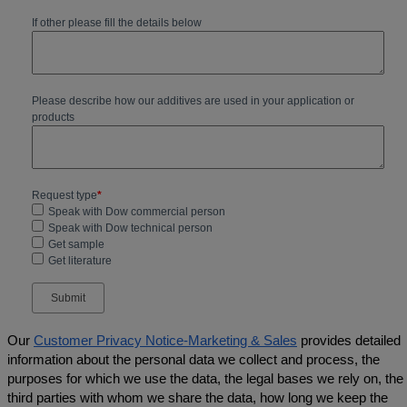
Our
Customer Privacy Notice-Marketing & Sales
provides detailed
information about the personal data we collect and process, the
purposes for which we use the data, the legal bases we rely on, the
third parties with whom we share the data, how long we keep the