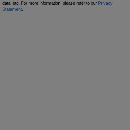
data, etc. For more information, please refer to our
Privacy
Statement
.