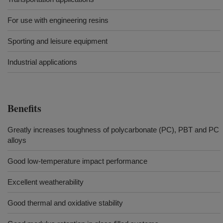
For use with engineering resins
Sporting and leisure equipment
Industrial applications
Benefits
Greatly increases toughness of polycarbonate (PC), PBT and PC
alloys
Good low-temperature impact performance
Excellent weatherability
Good thermal and oxidative stability