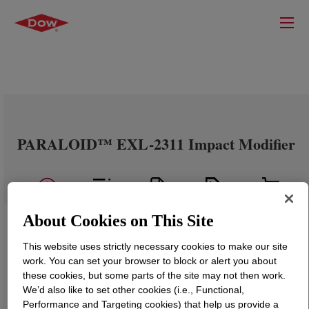
PARALOID™ EXL-2311 Impact Modifier
About Cookies on This Site
This website uses strictly necessary cookies to make our site
work. You can set your browser to block or alert you about
these cookies, but some parts of the site may not then work.
We’d also like to set other cookies (i.e., Functional,
Performance and Targeting cookies) that help us provide a