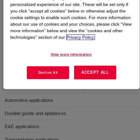
personalized experience of our site. These will be set only if
you click “accept all cookies” below or otherwise adjust the
What is
PARALOID™ EXL-2311 Impact Modifier
?
cookie settings to enable such cookies. For more information
about our use of cookies and your choices, please click “View
Butyl acrylate-based core shell impact modifier with
more information” below and view the “cookies and other
improved thermal stability for engineering plastics,
technologies” section of our
Privacy Policy.
including PC (polycarbonate), PBT, and PC blends such
as PC/ABS, PC/PET, and PC/PBT.
View more information
Uses
ACCEPT ALL
Decline All
For use as a UV and heat-resistant impact modifier
Automotive applications
Durable goods and appliances
E&E applications
Transportation applications