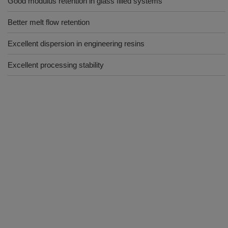
Good modulus retention in glass filled systems
Better melt flow retention
Excellent dispersion in engineering resins
Excellent processing stability