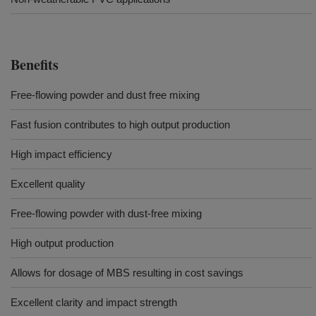
Benefits
Free-flowing powder and dust free mixing
Fast fusion contributes to high output production
High impact efficiency
Excellent quality
Free-flowing powder with dust-free mixing
High output production
Allows for dosage of MBS resulting in cost savings
Excellent clarity and impact strength