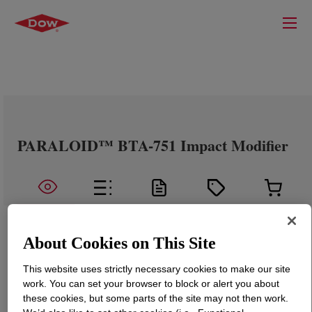
PARALOID™ BTA-751 Impact Modifier
About Cookies on This Site
This website uses strictly necessary cookies to make our site
work. You can set your browser to block or alert you about
these cookies, but some parts of the site may not then work.