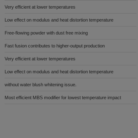
Very efficient at lower temperatures
Low effect on modulus and heat distortion temperature
Free-flowing powder with dust free mixing
Fast fusion contributes to higher-output production
Very efficient at lower temperatures
Low effect on modulus and heat distortion temperature
without water blush whitening issue.
Most efficient MBS modifier for lowest temperature impact