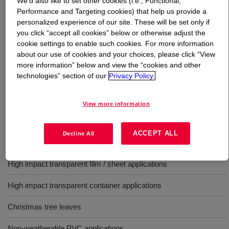
We’d also like to set other cookies (i.e., Functional,
Performance and Targeting cookies) that help us provide a
What is
PARALOID™ BTA-751 Impact Modifier
?
personalized experience of our site. These will be set only if
you click “accept all cookies” below or otherwise adjust the
cookie settings to enable such cookies. For more information
MBS impact modifier for vinyl (PVC) opaque/translucent
about our use of cookies and your choices, please click “View
film/sheet applications offers a high quality, cost
more information” below and view the “cookies and other
effective technology with excellent very low temperature
technologies” section of our
Privacy Policy.
impact strength.
View more information
Uses
ACCEPT ALL
Decline All
General purpose
High impact transparent film / sheet applications
High impact transparent container applications
Christmas tree leaves
Non-weatherable PVC applications