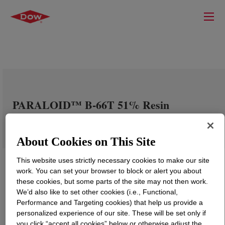
PARALOID™ B-66T 51% Resin
About Cookies on This Site
This website uses strictly necessary cookies to make our site
work. You can set your browser to block or alert you about
these cookies, but some parts of the site may not then work.
We’d also like to set other cookies (i.e., Functional,
Performance and Targeting cookies) that help us provide a
personalized experience of our site. These will be set only if
you click “accept all cookies” below or otherwise adjust the