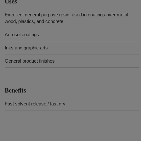
Uses
Excellent general purpose resin, used in coatings over metal,
wood, plastics, and concrete
Aerosol coatings
Inks and graphic arts
General product finishes
Benefits
Fast solvent release / fast dry