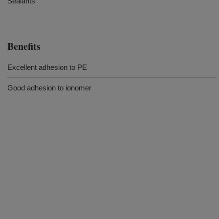
Sealants
Benefits
Excellent adhesion to PE
Good adhesion to ionomer