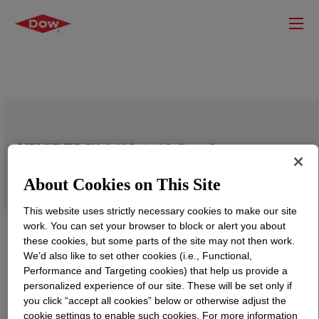
NUCREL™ 0403 Acid Copolymer
About Cookies on This Site
This website uses strictly necessary cookies to make our site
work. You can set your browser to block or alert you about
these cookies, but some parts of the site may not then work.
We’d also like to set other cookies (i.e., Functional,
Performance and Targeting cookies) that help us provide a
personalized experience of our site. These will be set only if
you click “accept all cookies” below or otherwise adjust the
cookie settings to enable such cookies. For more information