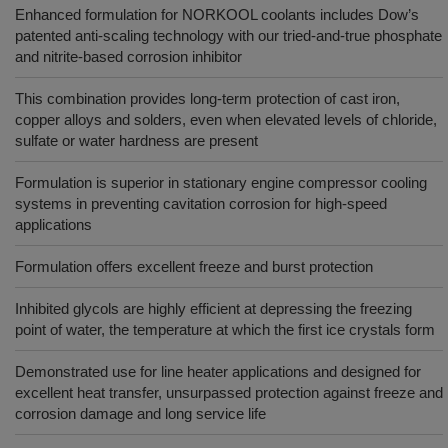
Enhanced formulation for NORKOOL coolants includes Dow’s
patented anti-scaling technology with our tried-and-true phosphate
and nitrite-based corrosion inhibitor
This combination provides long-term protection of cast iron,
copper alloys and solders, even when elevated levels of chloride,
sulfate or water hardness are present
Formulation is superior in stationary engine compressor cooling
systems in preventing cavitation corrosion for high-speed
applications
Formulation offers excellent freeze and burst protection
Inhibited glycols are highly efficient at depressing the freezing
point of water, the temperature at which the first ice crystals form
Demonstrated use for line heater applications and designed for
excellent heat transfer, unsurpassed protection against freeze and
corrosion damage and long service life