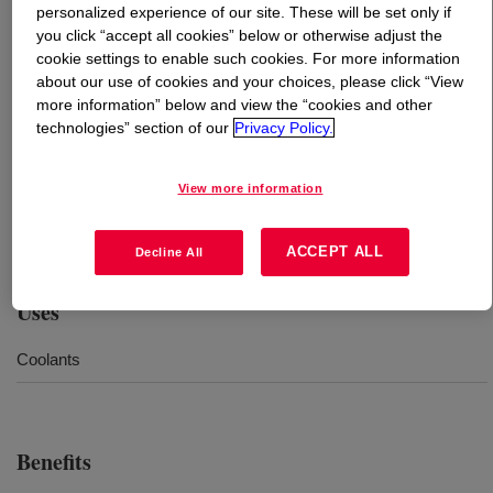
personalized experience of our site. These will be set only if
you click “accept all cookies” below or otherwise adjust the
What is
NORKOOL™ SLH Coolant
?
cookie settings to enable such cookies. For more information
about our use of cookies and your choices, please click “View
Ethylene glycol-based concentrate designed for use in
more information” below and view the “cookies and other
technologies” section of our
Privacy Policy.
high-speed reciprocating engines and line heaters. This
product should be diluted to the appropriate
concentration with water prior to use. Also available
View more information
without dye or in prediluted concentrations (30, 40, and
50%).
ACCEPT ALL
Decline All
Uses
Coolants
Benefits