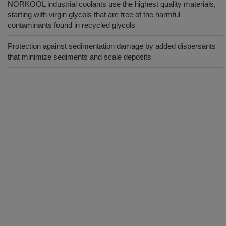
NORKOOL industrial coolants use the highest quality materials,
starting with virgin glycols that are free of the harmful
contaminants found in recycled glycols
Protection against sedimentation damage by added dispersants
that minimize sediments and scale deposits