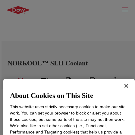
NORKOOL™ SLH Coolant
About Cookies on This Site
This website uses strictly necessary cookies to make our site
work. You can set your browser to block or alert you about
these cookies, but some parts of the site may not then work.
We’d also like to set other cookies (i.e., Functional,
Performance and Targeting cookies) that help us provide a