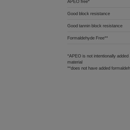
APEO free*
Good block resistance
Good tannin block resistance
Formaldehyde Free**
*APEO is not intentionally added
material
**does not have added formaldeh