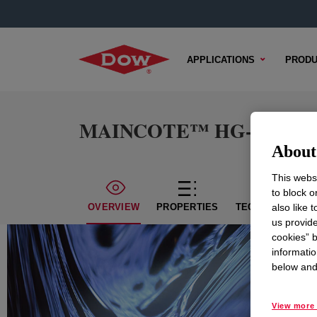
APPLICATIONS
PRODU
MAINCOTE™ HG-300 Emu
About 
This websi
to block o
also like 
OVERVIEW
PROPERTIES
TECHNICAL CON
us provide
cookies” b
informatio
below and 
View more 