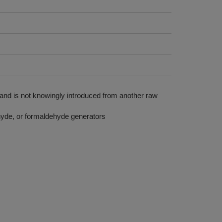
 and is not knowingly introduced from another raw
yde, or formaldehyde generators