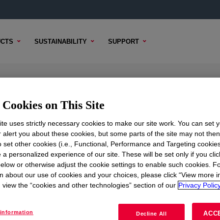
CTS
SUSTAINABILITY
SUPPORT
lsion
Cookies on This Site
te uses strictly necessary cookies to make our site work. You can set 
r alert you about these cookies, but some parts of the site may not the
to set other cookies (i.e., Functional, Performance and Targeting cookies
TENT
SAMPLE OPTIONS
BUYING OPTIONS
 a personalized experience of our site. These will be set only if you clic
elow or otherwise adjust the cookie settings to enable such cookies. F
n about our use of cookies and your choices, please click “View more i
view the “cookies and other technologies” section of our
Privacy Policy
information
ACC
Decline All