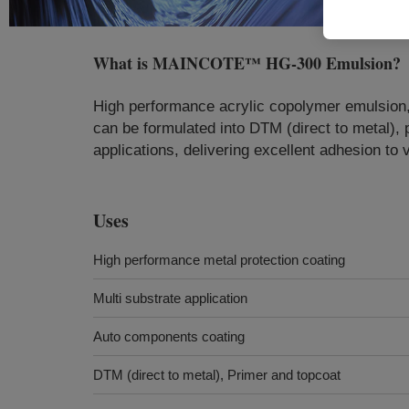
What is
MAINCOTE™ HG-300 Emulsion
?
High performance acrylic copolymer emulsion, o
can be formulated into DTM (direct to metal)
applications, delivering excellent adhesion to 
Uses
High performance metal protection coating
Multi substrate application
Auto components coating
DTM (direct to metal), Primer and topcoat