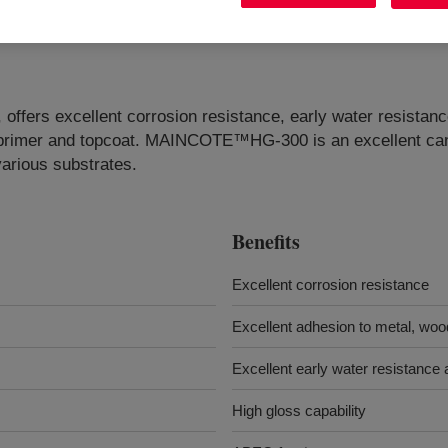
ffers excellent corrosion resistance, early water resistance
, primer and topcoat. MAINCOTE™HG-300 is an excellent cand
various substrates.
Benefits
Excellent corrosion resistance
Excellent adhesion to metal, woo
Excellent early water resistance a
High gloss capability