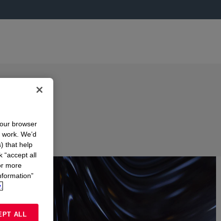
your browser
n work. We’d
) that help
k “accept all
or more
nformation”
.
EPT ALL