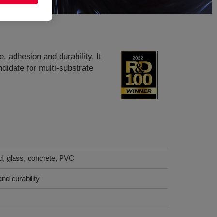
, adhesion and durability. It
idate for multi-substrate
d, glass, concrete, PVC
nd durability