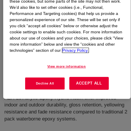
these cookies, but some parts of the site may not then work.
We’d also like to set other cookies (i.e., Functional,
What is
MAINCOTE™ AEH-20 Acrylic Epoxy
Performance and Targeting cookies) that help us provide a
Hybrid
?
personalized experience of our site. These will be set only if
you click “accept all cookies” below or otherwise adjust the
cookie settings to enable such cookies. For more information
Novel acrylic epoxy hybrid emulsion. It is designed for 2
about our use of cookies and your choices, please click “View
pack ambient-cure coatings (with a waterborne amine-
more information” below and view the “cookies and other
based curing agent). Paints formulated on
technologies” section of our
Privacy Policy.
MAINCOTETM AEH-20 Acrylic-Epoxy Hybrid Resin offer
excellent anti-corrosion resistance, abrasion resistance,
View more information
chemical resistance and hardness, which can be close to
traditional 2 pack waterborne epoxy/amine thermo-set
ACCEPT ALL
coatings. It also facilitates the formulation of waterborne
Decline All
floor coatings. Coatings formulated with MAINCOTETM
AEH-20 Acrylic-Epoxy Hybrid Resin offer improved
indoor and outdoor durability, gloss retention, yellowing
resistance and fade resistance compared to traditional 2
pack waterborne epoxy systems.