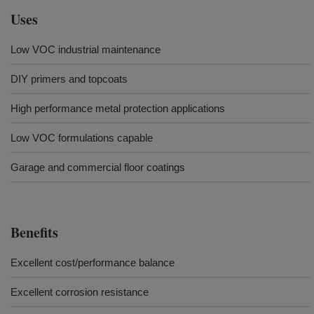
Uses
Low VOC industrial maintenance
DIY primers and topcoats
High performance metal protection applications
Low VOC formulations capable
Garage and commercial floor coatings
Benefits
Excellent cost/performance balance
Excellent corrosion resistance