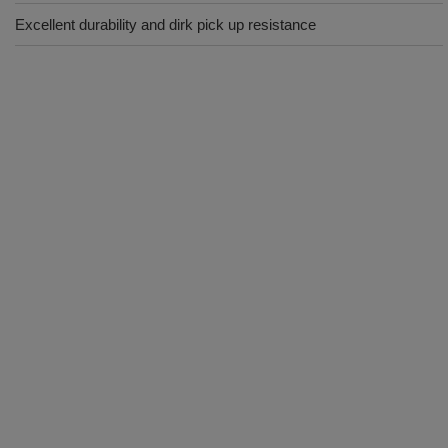
Excellent durability and dirk pick up resistance