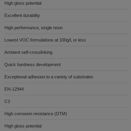
High gloss potential
Excellent durability
High performance, single resin
Lowest VOC formulations at 100g/L or less
Ambient self-crosslinking
Quick hardness development
Exceptional adhesion to a variety of substrates
EN-12944
C3
High corrosion resistance (DTM)
High gloss potential