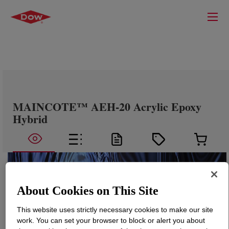
MAINCOTE™ AEH-20 Acrylic Epoxy
Hybrid
About Cookies on This Site
This website uses strictly necessary cookies to make our site
work. You can set your browser to block or alert you about