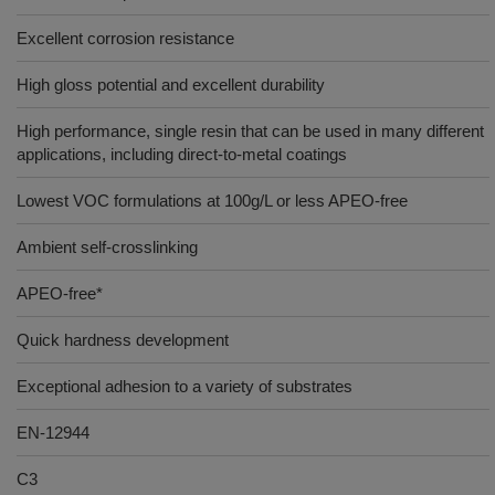
Excellent corrosion resistance
High gloss potential and excellent durability
High performance, single resin that can be used in many different
applications, including direct-to-metal coatings
Lowest VOC formulations at 100g/L or less APEO-free
Ambient self-crosslinking
APEO-free*
Quick hardness development
Exceptional adhesion to a variety of substrates
EN-12944
C3