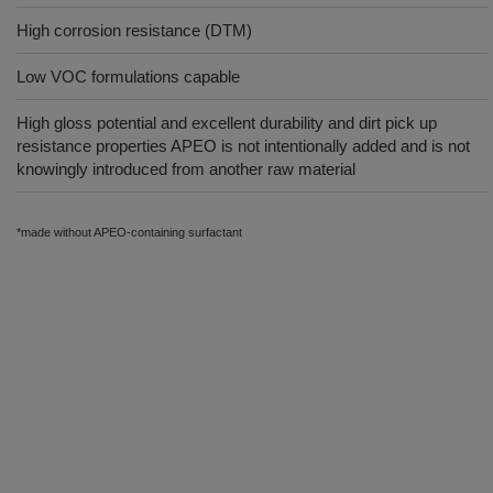
High corrosion resistance (DTM)
Low VOC formulations capable
High gloss potential and excellent durability and dirt pick up
resistance properties APEO is not intentionally added and is not
knowingly introduced from another raw material
*made without APEO-containing surfactant