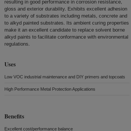
resulting in good performance in corrosion resistance,
gloss and exterior durability. Exhibits excellent adhesion
to a variety of substrates including metals, concrete and
to alkyd painted substrates. Its ambient curing properties
make it an excellent candidate to replace solvent borne
alkyd paints to facilitate conformance with environmental
regulations.
Uses
Low VOC industrial maintenance and DIY primers and topcoats
High Performance Metal Protection Applications
Benefits
Excellent cost/performance balance