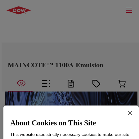
MAINCOTE™ 1100A Emulsion
About Cookies on This Site
This website uses strictly necessary cookies to make our site