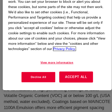
work. You can set your browser to block or alert you about
these cookies, but some parts of the site may not then work.
What is
MAINCOTE™ 1100A Emulsion
?
We’d also like to set other cookies (i.e., Functional,
Performance and Targeting cookies) that help us provide a
personalized experience of our site. These will be set only if
Versatile water based, acrylic copolymer binder for use
you click “accept all cookies” below or otherwise adjust the
in industrial maintenance primers, topcoats and direct to
cookie settings to enable such cookies. For more information
metal (DTM) topcoats. Represents the latest technology
about our use of cookies and your choices, please click “View
from Dow Coating Materials for high performance, low
more information” below and view the “cookies and other
VOC industrial maintenance coatings. It offers
technologies” section of our
Privacy Policy.
formulators a single resin which can be formulated into
corrosion-resistant primers, highly durable topcoats, and
View more information
high gloss DTM finish coats. Based on AVANSE™
Technology, incorporates ambient temperature self-
ACCEPT ALL
crosslinking chemistry and a novel polymer composition.
Decline All
Through a combination of novel technologies, facilitates
the formulation of high performing coatings at lower
Volatile Organic Content (VOC) at or below 100 g/L (USA
method, water excluded). Coatings based on MAINCOTE
1100A Emulsion offers more efficient pigment spacing