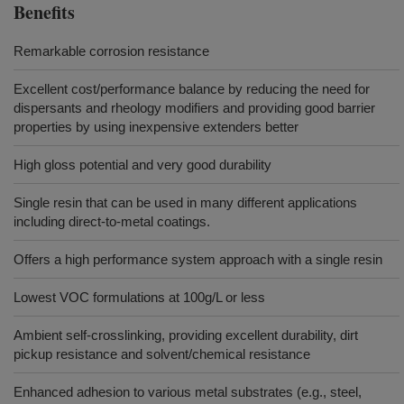
Benefits
Remarkable corrosion resistance
Excellent cost/performance balance by reducing the need for
dispersants and rheology modifiers and providing good barrier
properties by using inexpensive extenders better
High gloss potential and very good durability
Single resin that can be used in many different applications
including direct-to-metal coatings.
Offers a high performance system approach with a single resin
Lowest VOC formulations at 100g/L or less
Ambient self-crosslinking, providing excellent durability, dirt
pickup resistance and solvent/chemical resistance
Enhanced adhesion to various metal substrates (e.g., steel,