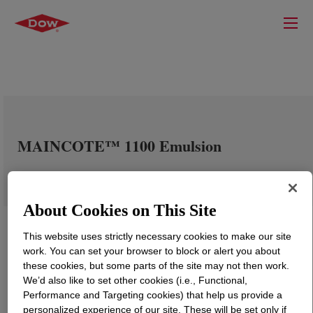
MAINCOTE™ 1100 Emulsion
About Cookies on This Site
This website uses strictly necessary cookies to make our site
work. You can set your browser to block or alert you about
these cookies, but some parts of the site may not then work.
We’d also like to set other cookies (i.e., Functional,
Performance and Targeting cookies) that help us provide a
personalized experience of our site. These will be set only if