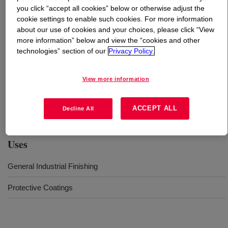
you click “accept all cookies” below or otherwise adjust the
cookie settings to enable such cookies. For more information
What is
MAINCOTE™ 1100 Emulsion
?
about our use of cookies and your choices, please click “View
more information” below and view the “cookies and other
Versatile binder for use in Industrial Maintenance and
technologies” section of our
Privacy Policy.
DIY primers and topcoats. This product based on
AVANSE™ Technology and self-crosslinking possibilities
View more information
facilitates for an excellent balance of properties like
enhanced pigment wetting resulting in good performance
in corrosion control
ACCEPT ALL
Decline All
Uses
General Industrial Finishing
Protective Coatings