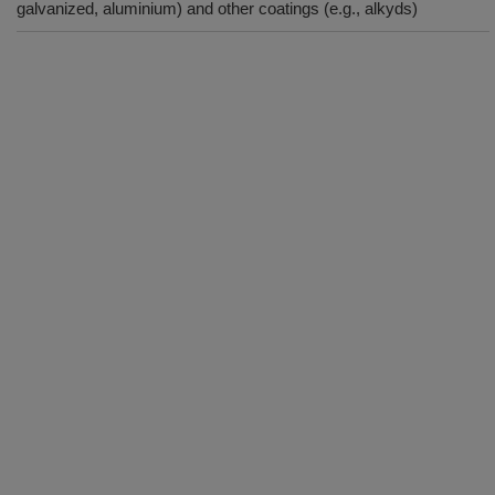
galvanized, aluminium) and other coatings (e.g., alkyds)