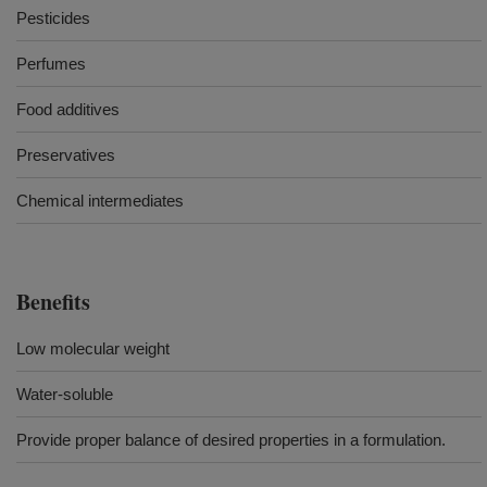
Pesticides
Perfumes
Food additives
Preservatives
Chemical intermediates
Benefits
Low molecular weight
Water-soluble
Provide proper balance of desired properties in a formulation.