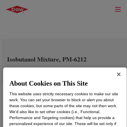
Isobutanol Mixture, PM-6212
About Cookies on This Site
This website uses strictly necessary cookies to make our site
work. You can set your browser to block or alert you about
these cookies, but some parts of the site may not then work.
We’d also like to set other cookies (i.e., Functional,
Performance and Targeting cookies) that help us provide a
personalized experience of our site. These will be set only if