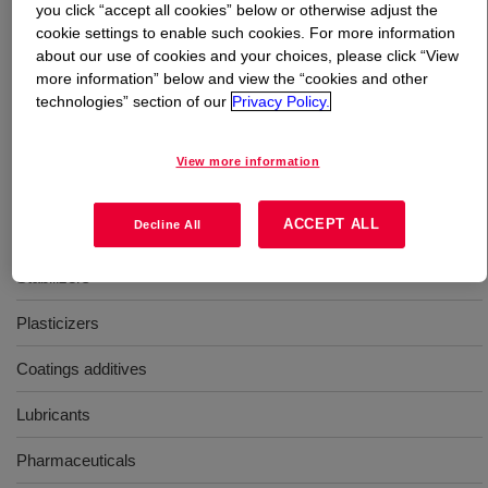
you click “accept all cookies” below or otherwise adjust the
cookie settings to enable such cookies. For more information
What is
Isobutanol Mixture, PM-6212
?
about our use of cookies and your choices, please click “View
more information” below and view the “cookies and other
technologies” section of our
Privacy Policy.
A blend of Isobutanol, primary amyl alcohol, and n-
pentanol with properties desirable to the lubricant
industry.
View more information
Uses
ACCEPT ALL
Decline All
Stabilizers
Plasticizers
Coatings additives
Lubricants
Pharmaceuticals