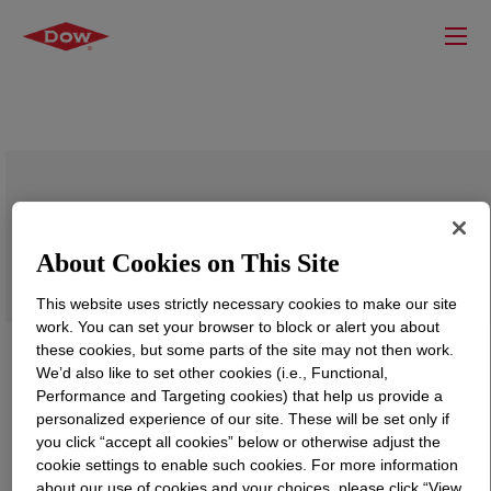
ISOBIND™ 1014 Isocyanate
About Cookies on This Site
This website uses strictly necessary cookies to make our site
work. You can set your browser to block or alert you about
these cookies, but some parts of the site may not then work.
We’d also like to set other cookies (i.e., Functional,
Performance and Targeting cookies) that help us provide a
personalized experience of our site. These will be set only if
you click “accept all cookies” below or otherwise adjust the
cookie settings to enable such cookies. For more information
about our use of cookies and your choices, please click “View