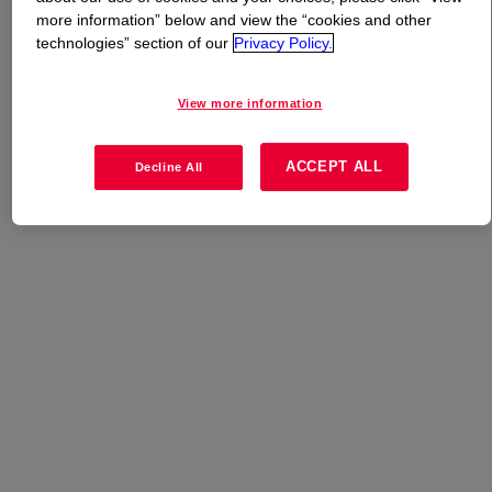
more information” below and view the “cookies and other
technologies” section of our
Privacy Policy.
What is
ISOBIND™ 1014 Isocyanate
?
View more information
Uses
ACCEPT ALL
Decline All
Wood Composite