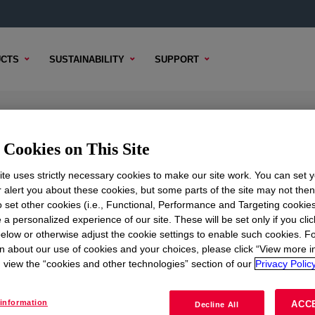
CTS
SUSTAINABILITY
SUPPORT
k Copolymer
Cookies on This Site
te uses strictly necessary cookies to make our site work. You can set 
r alert you about these cookies, but some parts of the site may not the
to set other cookies (i.e., Functional, Performance and Targeting cookies
TENT
SAMPLE OPTIONS
BUYING OPTIONS
 a personalized experience of our site. These will be set only if you clic
elow or otherwise adjust the cookie settings to enable such cookies. F
n about our use of cookies and your choices, please click “View more i
view the “cookies and other technologies” section of our
Privacy Policy
information
ACC
Decline All