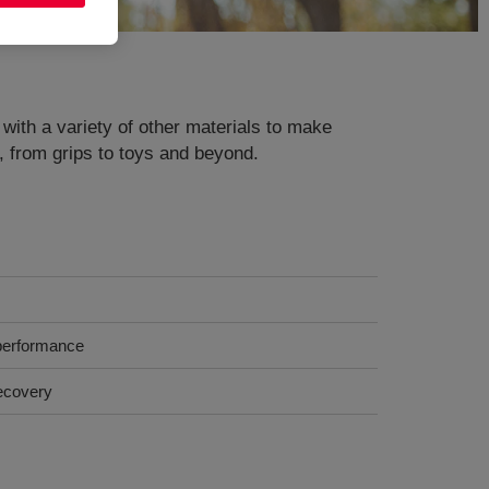
 with a variety of other materials to make
s, from grips to toys and beyond.
 performance
recovery