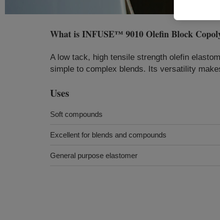
What is
INFUSE™ 9010 Olefin Block Copol
A low tack, high tensile strength olefin elast
simple to complex blends. Its versatility makes
Uses
Soft compounds
Excellent for blends and compounds
General purpose elastomer