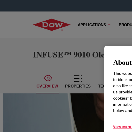
APPLICATIONS
PRODU
INFUSE™ 9010 Olefin Bloc
About 
This websi
to block o
also like 
OVERVIEW
PROPERTIES
TECHNICAL CON
us provide
cookies” b
informatio
below and 
View more 