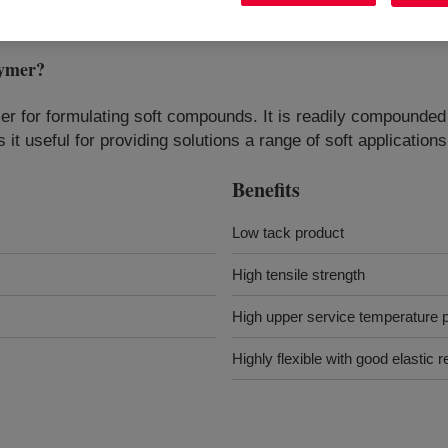
ymer
?
omer for formulating soft compounds. It is readily compounded
 it useful for providing solutions a range of soft application
Benefits
Low tack product
High tensile strength
High upper service temperature
Highly flexible with good elastic 