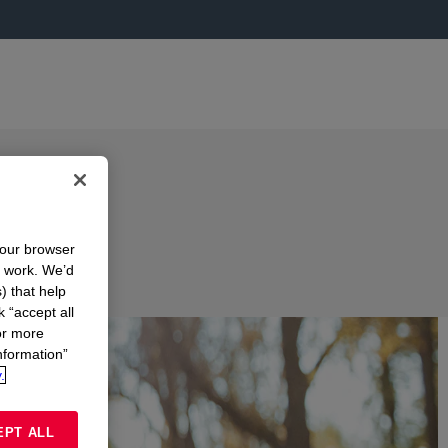
your browser
n work. We’d
) that help
k “accept all
or more
nformation”
.
EPT ALL