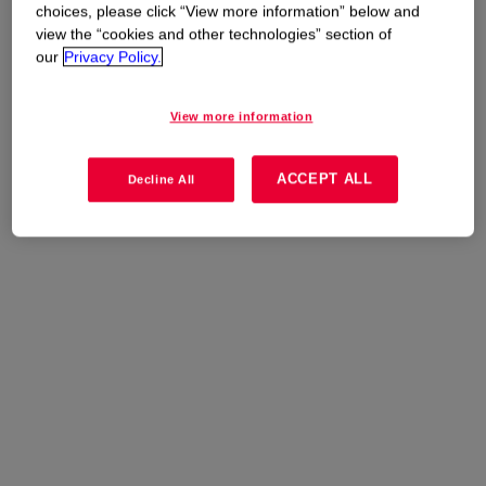
choices, please click “View more information” below and
view the “cookies and other technologies” section of
our
Privacy Policy.
View more information
ACCEPT ALL
Decline All