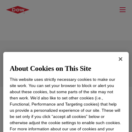
DOWSIL™ LTC 353 Dispersion
About Cookies on This Site
This website uses strictly necessary cookies to make our
site work. You can set your browser to block or alert you
about these cookies, but some parts of the site may not
What is
DOWSIL™ LTC 353 Dispersion
?
then work. We’d also like to set other cookies (i.e.,
Functional, Performance and Targeting cookies) that help
us provide a personalized experience of our site. These will
Low temperature cure and low release type solvent
be set only if you click “accept all cookies” below or
based release coating.
otherwise adjust the cookie settings to enable such cookies.
For more information about our use of cookies and your