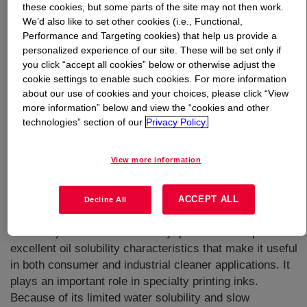
these cookies, but some parts of the site may not then work.
We’d also like to set other cookies (i.e., Functional,
What is
Hexyl CELLOSOLVE™ Solvent
?
Performance and Targeting cookies) that help us provide a
personalized experience of our site. These will be set only if
you click “accept all cookies” below or otherwise adjust the
cookie settings to enable such cookies. For more information
about our use of cookies and your choices, please click “View
more information” below and view the “cookies and other
technologies” section of our
Privacy Policy.
A high boiling point, slow evaporating solvent with
excellent solvency characteristics.It has the
View more information
characteristic structure of glycol ethers and contains
both ether and alcohol functional groups in the same
molecule. As a result, it provides unique cleaning power
ACCEPT ALL
Decline All
for removal of both water-soluble and greasy (water
insoluble) soils. The linear hexyl portion of this provides
excellent oil solubility characteristics that make it useful
in both consumer and industrial cleaner applications. It
plays an important role in specialty printing inks.
Because of its limited water solubility and slow