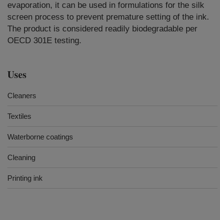
evaporation, it can be used in formulations for the silk
screen process to prevent premature setting of the ink.
The product is considered readily biodegradable per
OECD 301E testing.
Uses
Cleaners
Textiles
Waterborne coatings
Cleaning
Printing ink