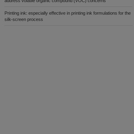
address volatile organic compound (VOC) concerns
Printing ink: especially effective in printing ink formulations for the
silk-screen process