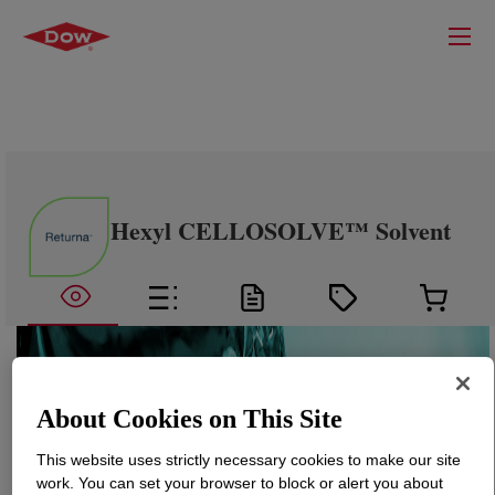
Hexyl CELLOSOLVE™ Solvent
About Cookies on This Site
This website uses strictly necessary cookies to make our site
work. You can set your browser to block or alert you about