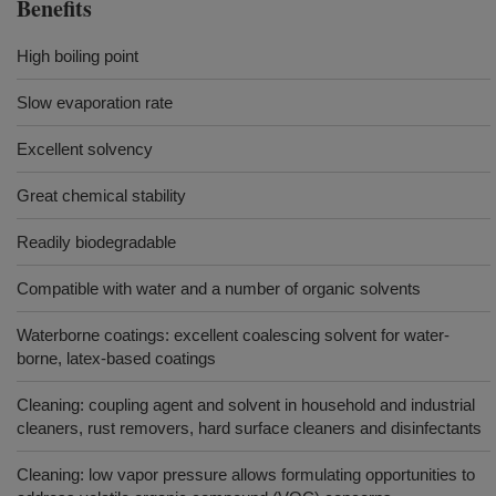
Benefits
High boiling point
Slow evaporation rate
Excellent solvency
Great chemical stability
Readily biodegradable
Compatible with water and a number of organic solvents
Waterborne coatings: excellent coalescing solvent for water-
borne, latex-based coatings
Cleaning: coupling agent and solvent in household and industrial
cleaners, rust removers, hard surface cleaners and disinfectants
Cleaning: low vapor pressure allows formulating opportunities to