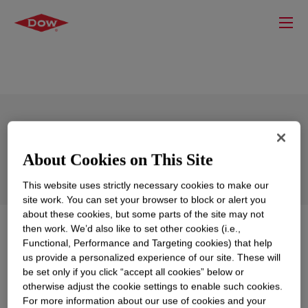
FUSABOND™ E100LG Functional
Polymer
About Cookies on This Site
This website uses strictly necessary cookies to make our
site work. You can set your browser to block or alert you
about these cookies, but some parts of the site may not
then work. We’d also like to set other cookies (i.e.,
What is
FUSABOND™ E100LG Functional Polymer
?
Functional, Performance and Targeting cookies) that help
us provide a personalized experience of our site. These will
An anhydride-modified high density polyethylene,
be set only if you click “accept all cookies” below or
mainly intended for use as a component in a blend with
otherwise adjust the cookie settings to enable such cookies.
other polymers including polyolefins and polyamides. It
For more information about our use of cookies and your