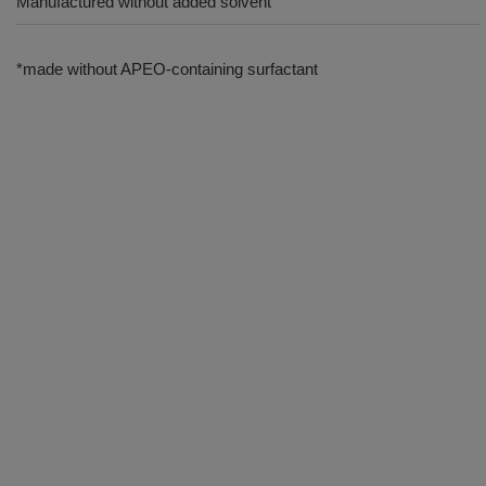
Manufactured without added solvent
*made without APEO-containing surfactant