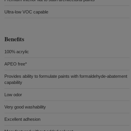
Ultra-low VOC capable
Benefits
100% acrylic
APEO free*
Provides ability to formulate paints with formaldehyde-abatement
capability
Low odor
Very good washability
Excellent adhesion