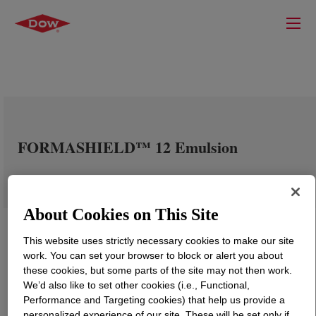
FORMASHIELD™ 12 Emulsion
About Cookies on This Site
This website uses strictly necessary cookies to make our site
work. You can set your browser to block or alert you about
these cookies, but some parts of the site may not then work.
We’d also like to set other cookies (i.e., Functional,
Performance and Targeting cookies) that help us provide a
personalized experience of our site. These will be set only if