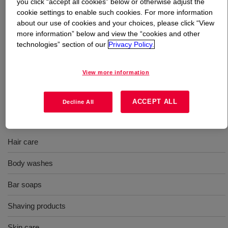
you click “accept all cookies” below or otherwise adjust the
cookie settings to enable such cookies. For more information
What is
FOAMYSENSE™ N3000 Polymer
?
about our use of cookies and your choices, please click “View
more information” below and view the “cookies and other
technologies” section of our
Privacy Policy.
A water soluble additive with a medium molecular weight.
In a cream, lotion, gel or stick the product will go a long
way toward making your products glide on moothly. INCI:
View more information
PEG-14M
ACCEPT ALL
Decline All
Uses
Hair care
Body washes
Bar soaps
Shaving products
Skin care