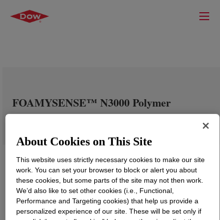
FOAMYSENSE™ N3000 Polymer
About Cookies on This Site
This website uses strictly necessary cookies to make our site
work. You can set your browser to block or alert you about
these cookies, but some parts of the site may not then work.
We’d also like to set other cookies (i.e., Functional,
Performance and Targeting cookies) that help us provide a
personalized experience of our site. These will be set only if