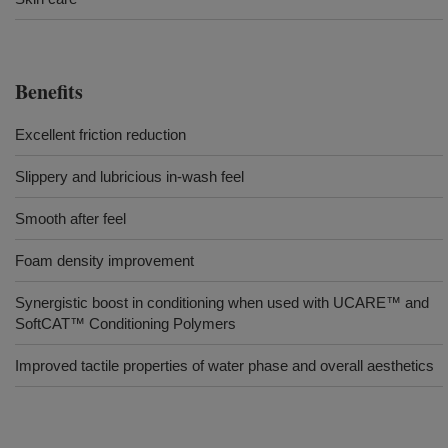
Benefits
Excellent friction reduction
Slippery and lubricious in-wash feel
Smooth after feel
Foam density improvement
Synergistic boost in conditioning when used with UCARE™ and
SoftCAT™ Conditioning Polymers
Improved tactile properties of water phase and overall aesthetics