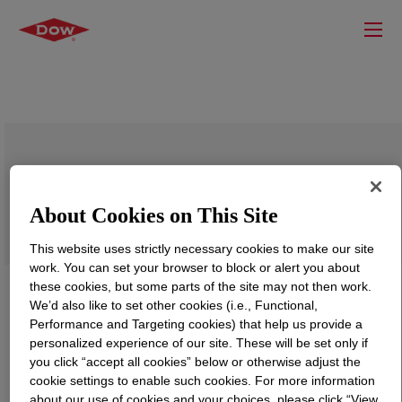
FLUENT-LUB™ 314 Polyglycol
About Cookies on This Site
This website uses strictly necessary cookies to make our site
work. You can set your browser to block or alert you about
these cookies, but some parts of the site may not then work.
We’d also like to set other cookies (i.e., Functional,
Performance and Targeting cookies) that help us provide a
personalized experience of our site. These will be set only if
you click “accept all cookies” below or otherwise adjust the
cookie settings to enable such cookies. For more information
about our use of cookies and your choices, please click “View