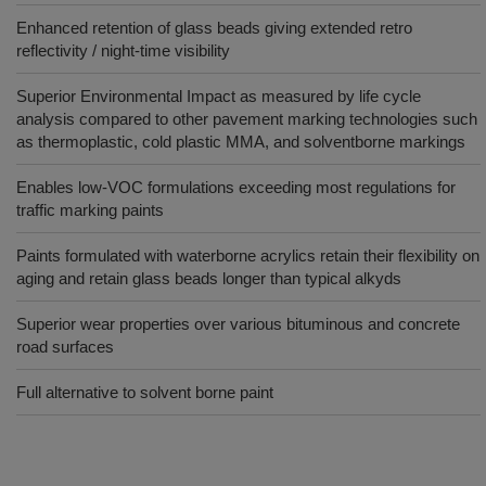
Enhanced retention of glass beads giving extended retro
reflectivity / night-time visibility
Superior Environmental Impact as measured by life cycle
analysis compared to other pavement marking technologies such
as thermoplastic, cold plastic MMA, and solventborne markings
Enables low-VOC formulations exceeding most regulations for
traffic marking paints
Paints formulated with waterborne acrylics retain their flexibility on
aging and retain glass beads longer than typical alkyds
Superior wear properties over various bituminous and concrete
road surfaces
Full alternative to solvent borne paint