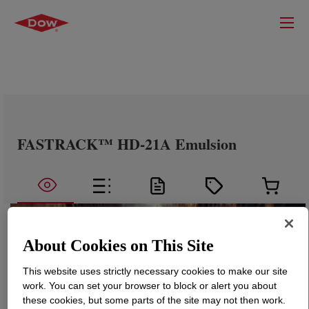
FASTRACK™ HD-21A Emulsion
About Cookies on This Site
This website uses strictly necessary cookies to make our site
work. You can set your browser to block or alert you about
these cookies, but some parts of the site may not then work.