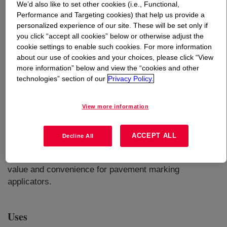
We’d also like to set other cookies (i.e., Functional,
Performance and Targeting cookies) that help us provide a
What is
FASTRACK™ HD-21A Emulsion
?
personalized experience of our site. These will be set only if
you click “accept all cookies” below or otherwise adjust the
cookie settings to enable such cookies. For more information
An acrylic emulsion that combines exceptional durability
about our use of cookies and your choices, please click “View
with the ease of handling and application typically
more information” below and view the “cookies and other
associated with water-based technology. Designed to be
technologies” section of our
Privacy Policy.
a true waterborne durable traffic paint, this product is an
excellent choice for situations where existing waterborne
View more information
paint equipment is available, and where the additional
benefits of rapid drying and excellent glass bead
retention are critical. The ease of cleanup, enhanced
ACCEPT ALL
Decline All
worker safety, and reduced disposal costs are inherent
features of the product that can translate into additional
value and convenience for pavement marking
applicators.
Uses