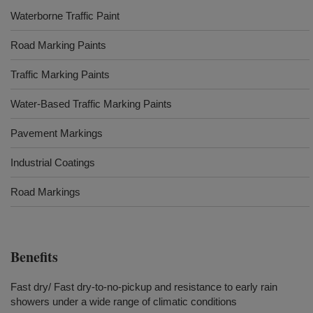
Waterborne Traffic Paint
Road Marking Paints
Traffic Marking Paints
Water-Based Traffic Marking Paints
Pavement Markings
Industrial Coatings
Road Markings
Benefits
Fast dry/ Fast dry-to-no-pickup and resistance to early rain
showers under a wide range of climatic conditions