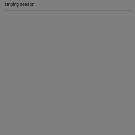
striping season