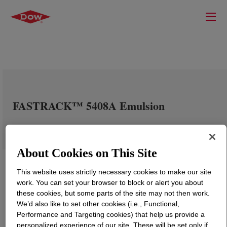
FASTRACK™ 5408A Emulsion
About Cookies on This Site
This website uses strictly necessary cookies to make our site
work. You can set your browser to block or alert you about
these cookies, but some parts of the site may not then work.
We’d also like to set other cookies (i.e., Functional,
Performance and Targeting cookies) that help us provide a
personalized experience of our site. These will be set only if