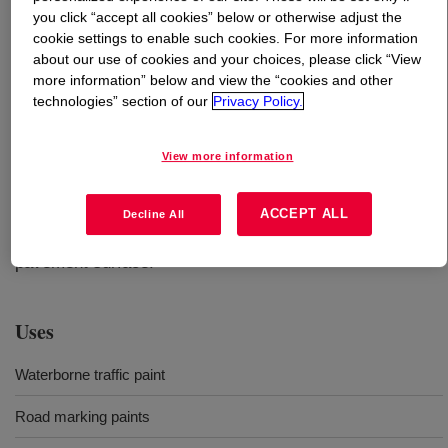
you click “accept all cookies” below or otherwise adjust the
cookie settings to enable such cookies. For more information
What is
FASTRACK™ 5408A Emulsion
?
about our use of cookies and your choices, please click “View
more information” below and view the “cookies and other
A next generation all-acrylic resin for waterborne
technologies” section of our
Privacy Policy.
pavement markings, offering improved durability for
year-round visibility, and extended seasonal application
View more information
without compromising dry time. Paint based on this
product can be applied with airless air-assisted or
conventional air-spray equipment to asphalt, concrete, or
ACCEPT ALL
Decline All
existing roadmarkings that are adhering well to the
pavement surface.
Uses
Waterborne traffic paint
Road marking paints