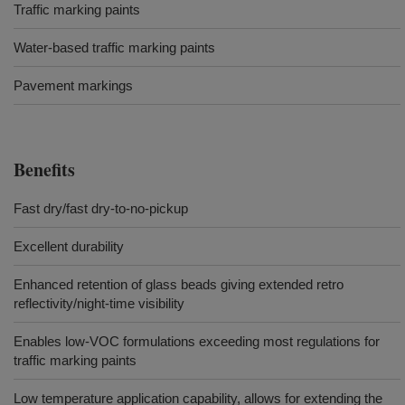
Traffic marking paints
Water-based traffic marking paints
Pavement markings
Benefits
Fast dry/fast dry-to-no-pickup
Excellent durability
Enhanced retention of glass beads giving extended retro
reflectivity/night-time visibility
Enables low-VOC formulations exceeding most regulations for
traffic marking paints
Low temperature application capability, allows for extending the