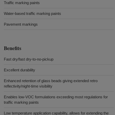
Traffic marking paints
Water-based traffic marking paints
Pavement markings
Benefits
Fast dry/fast dry-to-no-pickup
Excellent durability
Enhanced retention of glass beads giving extended retro
reflectivity/night-time visibility
Enables low-VOC formulations exceeding most regulations for
traffic marking paints
Low temperature application capability, allows for extending the