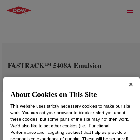
FASTRACK™ 5408A Emulsion
About Cookies on This Site
This website uses strictly necessary cookies to make our site
work. You can set your browser to block or alert you about
these cookies, but some parts of the site may not then work.
We’d also like to set other cookies (i.e., Functional,
Performance and Targeting cookies) that help us provide a
personalized experience of our site. These will be set only if