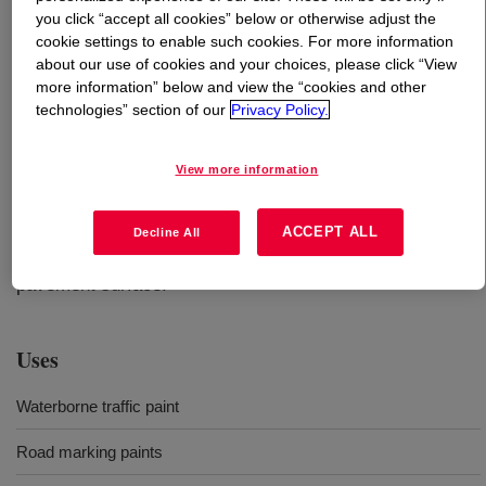
you click “accept all cookies” below or otherwise adjust the
cookie settings to enable such cookies. For more information
What is
FASTRACK™ 5408A Emulsion
?
about our use of cookies and your choices, please click “View
more information” below and view the “cookies and other
A next generation all-acrylic resin for waterborne
technologies” section of our
Privacy Policy.
pavement markings, offering improved durability for
year-round visibility, and extended seasonal application
View more information
without compromising dry time. Paint based on this
product can be applied with airless air-assisted or
conventional air-spray equipment to asphalt, concrete, or
ACCEPT ALL
Decline All
existing roadmarkings that are adhering well to the
pavement surface.
Uses
Waterborne traffic paint
Road marking paints