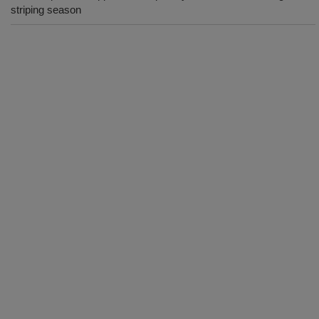
striping season