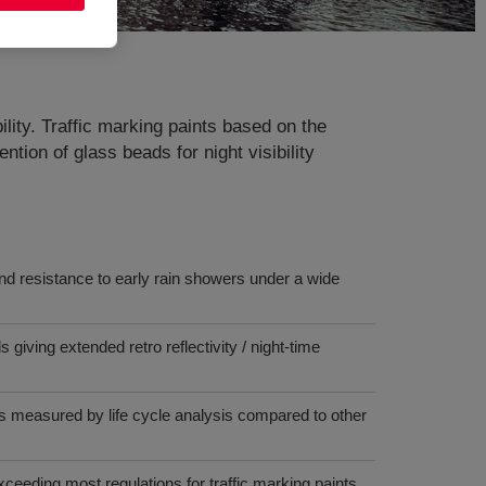
lity. Traffic marking paints based on the
ntion of glass beads for night visibility
nd resistance to early rain showers under a wide
giving extended retro reflectivity / night-time
s measured by life cycle analysis compared to other
eeding most regulations for traffic marking paints