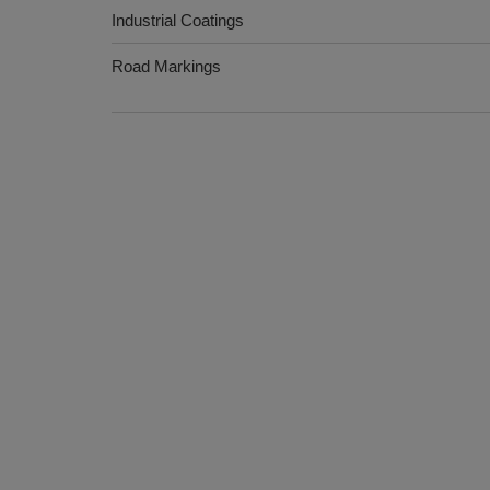
Industrial Coatings
Road Markings