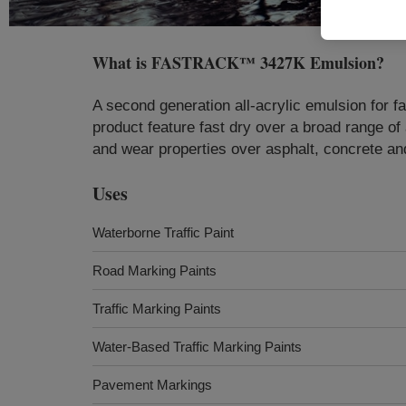
What is
FASTRACK™ 3427K Emulsion
?
A second generation all-acrylic emulsion for fa
product feature fast dry over a broad range of a
and wear properties over asphalt, concrete an
Uses
Waterborne Traffic Paint
Road Marking Paints
Traffic Marking Paints
Water-Based Traffic Marking Paints
Pavement Markings