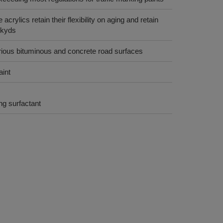
crylics retain their flexibility on aging and retain
lkyds
rious bituminous and concrete road surfaces
aint
g surfactant