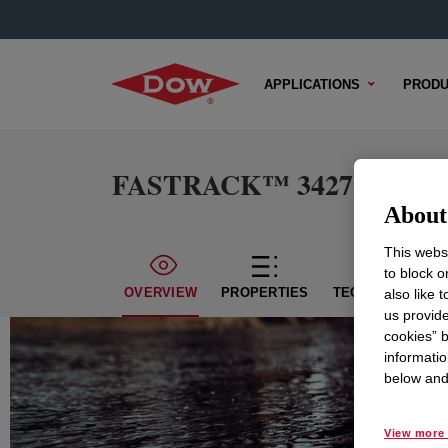
APPLICATIONS
PRODU
FASTRACK™ 3427K Emul
About 
This websi
to block o
OVERVIEW
PROPERTIES
TECHNICAL CON
also like 
us provide
cookies” b
informatio
below and 
View more 