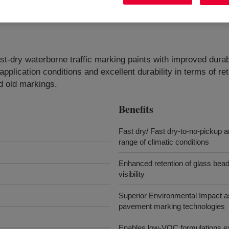
st-dry waterborne traffic marking paints with improved durabi
pplication conditions and excellent durability in terms of rete
d old markings.
Benefits
Fast dry/ Fast dry-to-no-pickup a
range of climatic conditions
Enhanced retention of glass beads 
visibility
Superior Environmental Impact a
pavement marking technologies
Enables low-VOC formulations exc