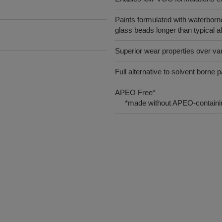
Paints formulated with waterborne a
glass beads longer than typical a
Superior wear properties over va
Full alternative to solvent borne p
APEO Free*
*made without APEO-containin