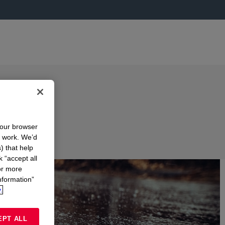
your browser
n work. We’d
) that help
k “accept all
or more
nformation”
.
EPT ALL