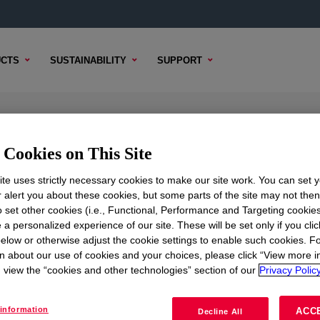
CTS
SUSTAINABILITY
SUPPORT
sion
Cookies on This Site
te uses strictly necessary cookies to make our site work. You can set 
r alert you about these cookies, but some parts of the site may not the
TENT
SAMPLE OPTIONS
BUYING OPTIONS
to set other cookies (i.e., Functional, Performance and Targeting cookies
 a personalized experience of our site. These will be set only if you clic
elow or otherwise adjust the cookie settings to enable such cookies. F
n about our use of cookies and your choices, please click “View more i
view the “cookies and other technologies” section of our
Privacy Policy
information
ACC
Decline All