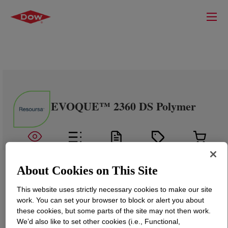
EVOQUE™ 2360 DS Polymer
About Cookies on This Site
This website uses strictly necessary cookies to make our site
work. You can set your browser to block or alert you about
these cookies, but some parts of the site may not then work.
We’d also like to set other cookies (i.e., Functional,