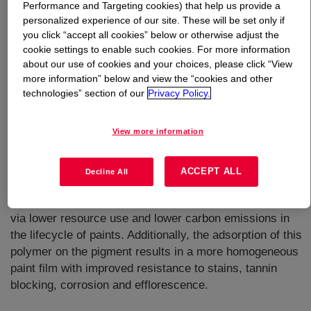
Performance and Targeting cookies) that help us provide a
personalized experience of our site. These will be set only if
What is
EVOQUE™ 2360 DS Polymer
?
you click “accept all cookies” below or otherwise adjust the
cookie settings to enable such cookies. For more information
about our use of cookies and your choices, please click “View
more information” below and view the “cookies and other
technologies” section of our
Privacy Policy.
View more information
Self film forming styrene acrylic pre-composite polymer
that can be used in a variety of coatings. Paints
containing this product can be formulated with less TiO2
ACCEPT ALL
Decline All
and maintain very good hiding. This leads to cost
savings and possibly, an improved sustainability profile
via lower resource use and lower carbon emissions in
the lifecycle of paints. Additionally, the adsorption of this
polymer on the pigment results in a more homogeneous
paint film with improved resistance to stains, tannin
blocking, corrosion and efflorescence.