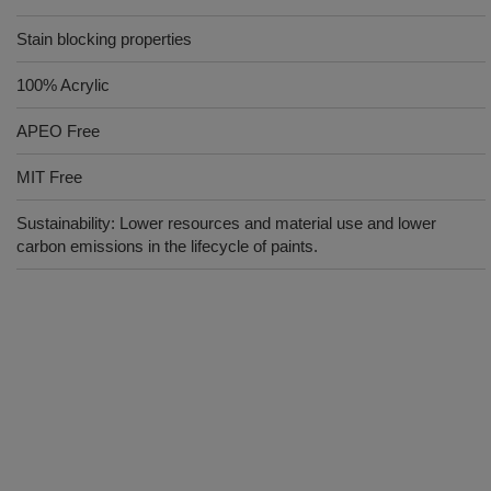
Stain blocking properties
100% Acrylic
APEO Free
MIT Free
Sustainability: Lower resources and material use and lower
carbon emissions in the lifecycle of paints.