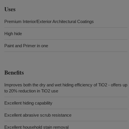
Uses
Premium Interior/Exterior Architectural Coatings
High hide
Paint and Primer in one
Benefits
Improves both the dry and wet hiding efficiency of TiO2 - offers up
to 20% reduction in TiO2 use
Excellent hiding capability
Excellent abrasive scrub resistance
Excellent household stain removal